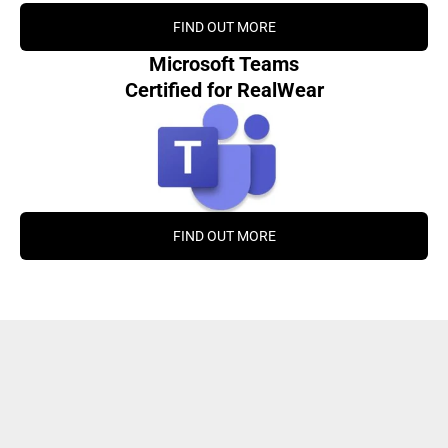
FIND OUT MORE
Microsoft Teams
Certified for RealWear
FIND OUT MORE