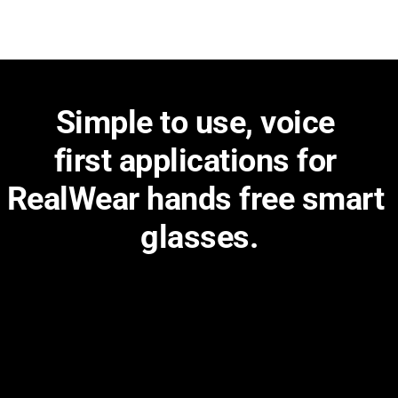
Simple to use, voice 
first applications for 
RealWear hands free smart 
glasses.
Get a better and sharper view to make your work on the 
frontline more productive and efficient.
Easy to deploy
Deploy apps to devices globally with ease using 