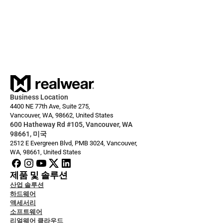
I want to use Microsoft Intune to 
manage my devices
Business Location
4400 NE 77th Ave, Suite 275,
Vancouver, WA, 98662, United States
600 Hatheway Rd #105, Vancouver, WA 
98661, 미국
2512 E Evergreen Blvd, PMB 3024, Vancouver, 
WA, 98661, United States
제품 및 솔루션
산업 솔루션
하드웨어
액세서리
소프트웨어
리얼웨어 클라우드