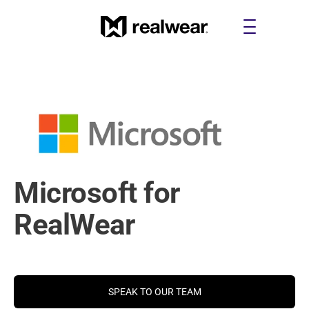
Microsoft for 
RealWear
Get a better and sharper view to make your work on the 
SPEAK TO OUR TEAM
frontline more productive and efficient.