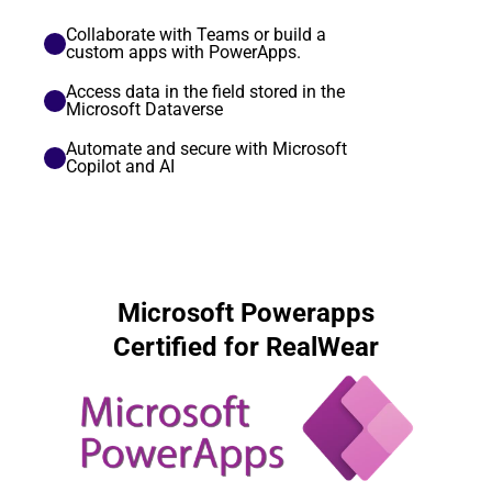
Collaborate with Teams or build a 
custom apps with PowerApps.
Access data in the field stored in the 
Microsoft Dataverse
Automate and secure with Microsoft 
Copilot and AI 
Microsoft Powerapps
Certified for RealWear