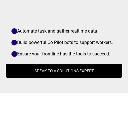
Automate task and gather realtime data 
Build powerful Co Pilot bots to support workers.
Ensure your frontline has the tools to succeed.
SPEAK TO A SOLUTIONS EXPERT