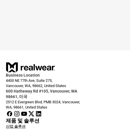
Business Location
4400 NE 77th Ave, Suite 275,
Vancouver, WA, 98662, United States
600 Hatheway Rd #105, Vancouver, WA 
98661, 미국
2512 E Evergreen Blvd, PMB 3024, Vancouver, 
WA, 98661, United States
제품 및 솔루션
산업 솔루션