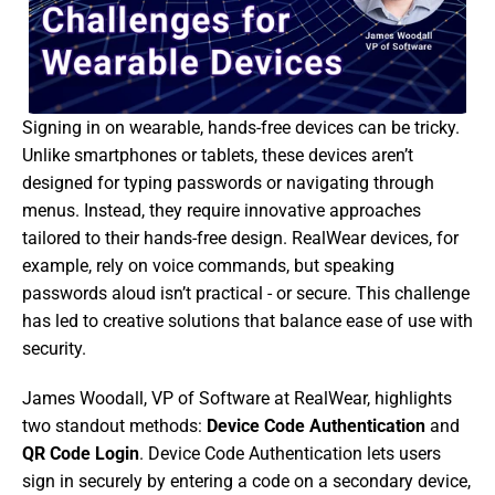
Signing in on wearable, hands-free devices can be tricky. 
Unlike smartphones or tablets, these devices aren’t 
designed for typing passwords or navigating through 
menus. Instead, they require innovative approaches 
tailored to their hands-free design. RealWear devices, for 
example, rely on voice commands, but speaking 
passwords aloud isn’t practical - or secure. This challenge 
has led to creative solutions that balance ease of use with 
security. 
James Woodall, VP of Software at RealWear, highlights 
two standout methods: 
Device Code Authentication
 and 
QR Code Login
. Device Code Authentication lets users 
sign in securely by entering a code on a secondary device, 