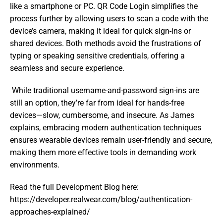
like a smartphone or PC. QR Code Login simplifies the 
process further by allowing users to scan a code with the 
device’s camera, making it ideal for quick sign-ins or 
shared devices. Both methods avoid the frustrations of 
typing or speaking sensitive credentials, offering a 
seamless and secure experience. 
 While traditional username-and-password sign-ins are 
still an option, they’re far from ideal for hands-free 
devices—slow, cumbersome, and insecure. As James 
explains, embracing modern authentication techniques 
ensures wearable devices remain user-friendly and secure, 
making them more effective tools in demanding work 
environments.  
Read the full Development Blog here: 
https://developer.realwear.com/blog/authentication-
approaches-explained/