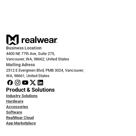
Dec 1, 2025
Always ready: Arc 3 Base
Business Location
4400 NE 77th Ave, Suite 275,
Vancouver, WA, 98662, United States
Mailing Adress
2512 E Evergreen Blvd, PMB 3024, Vancouver, 
WA, 98661, United States
Product & Solutions
Industry Solutions
Hardware
Accessories
Software
RealWear Cloud
App Marketplace
loper Docs