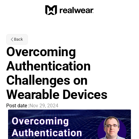
Back
Overcoming 
Authentication 
Challenges on 
Wearable Devices
Post date :
Nov 29, 2024