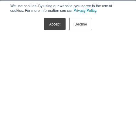
We use cookies. By using our website, you agree to the use of
Discover RealWear Navigator Z1
Discover RealWear Arc 3
cookies. For more information see our
Privacy Policy
.
Accept
Decline
The most powerful Smart Glasses 
for Frontline Workers.
AI-voice-powered Smart Glasses that have been 
purpose built to increase productivity, safety and 
efficiency of workforces across multiple industries.
SPEAK TO US
LEARN MORE