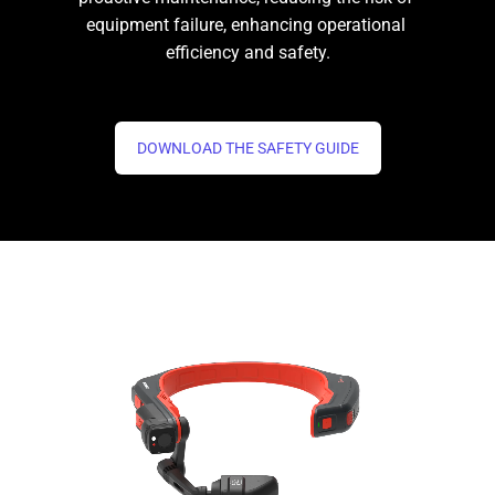
equipment failure, enhancing operational 
efficiency and safety.
DOWNLOAD THE SAFETY GUIDE