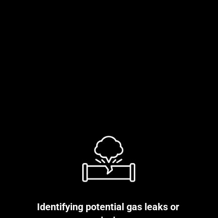
Identifying potential gas leaks or 