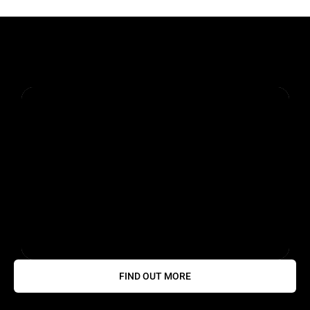
FIND OUT MORE