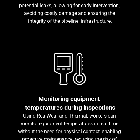
potential leaks, allowing for early intervention, 
avoiding costly damage and ensuring the 
integrity of the pipeline  infrastructure.
Monitoring equipment 
temperatures during inspections
Using RealWear and Thermal, workers can 
monitor equipment temperatures in real time 
without the need for physical contact, enabling 
proactive maintenance, reducing the risk of 