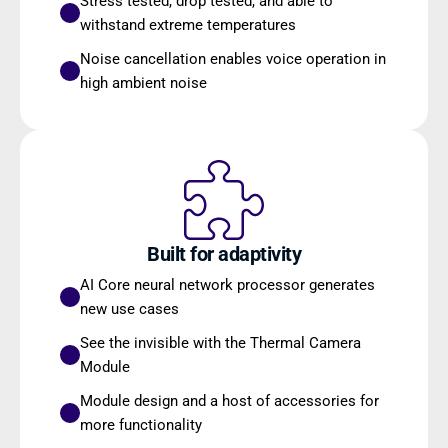
Stress tested, drop tested, and able to 
withstand extreme temperatures
Noise cancellation enables voice operation in 
high ambient noise
Built for adaptivity
AI Core neural network processor generates 
new use cases
See the invisible with the Thermal Camera 
Module
Module design and a host of accessories for 
more functionality