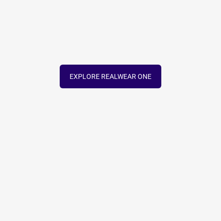
EXPLORE REALWEAR ONE