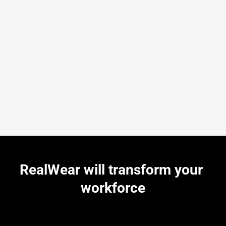
RealWear will transform your 
workforce