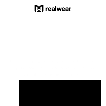
RealWear Navigator Z1 with 
Thermal Camera
Intrinsically safe and ATEX Zone 1 certified, these 
smart glasses are engineered for oil and gas 
professionals to maintain operational flow, 
strengthen safety, and perform reliably in zero 
compromise environments.