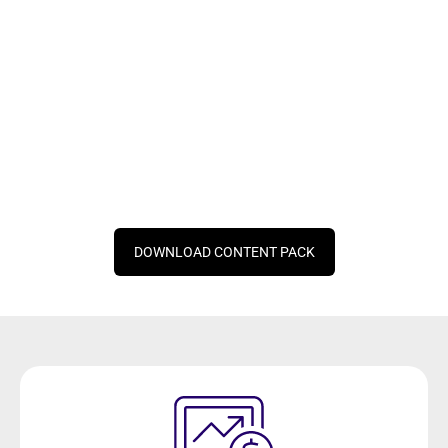
DOWNLOAD CONTENT PACK