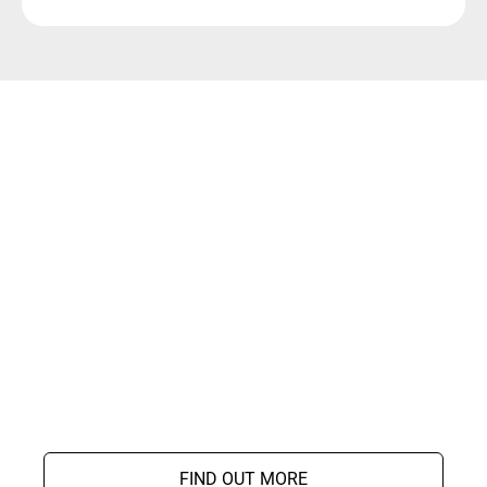
FIND OUT MORE