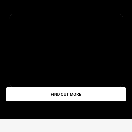
FIND OUT MORE