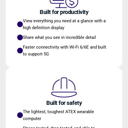
Built for productivity
View everything you need at a glance with a 
high definition display
Share what you see in incredible detail
Faster connectivity with Wi-Fi 6/6E and built 
to support 5G
Built for safety
The lightest, toughest ATEX wearable 
computer