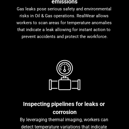
emissions
Gas leaks pose serious safety and environmental 
risks in Oil & Gas operations. RealWear allows 
workers to scan areas for temperature anomalies 
that indicate a leak allowing for instant action to 
prevent accidents and protect the workforce.
Inspecting pipelines for leaks or 
corrosion
By leveraging thermal imaging, workers can 
detect temperature variations that indicate 