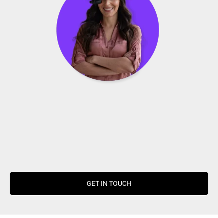
GET IN TOUCH