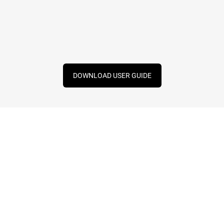
DOWNLOAD USER GUIDE