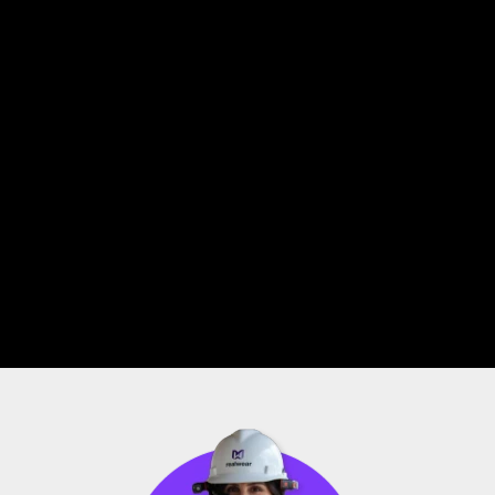
Improve Productivity
Using a tablet for a task requires the use of your 
hands. With RealWear Navigator 520, users can log 
real-time inspection data based on situational 
hazards and issues – all while remaining hands-free 
and maintaining situational awareness.