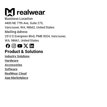
Business Location
4400 NE 77th Ave, Suite 275,
Vancouver, WA, 98662, United States
Mailing Adress
2512 E Evergreen Blvd, PMB 3024, Vancouver, 
WA, 98661, United States
Product & Solutions
Industry Solutions
Hardware
Accessories
Software
RealWear Cloud
App Marketplace
loper Docs
ice & Support
ity & Data Protection
 Studies