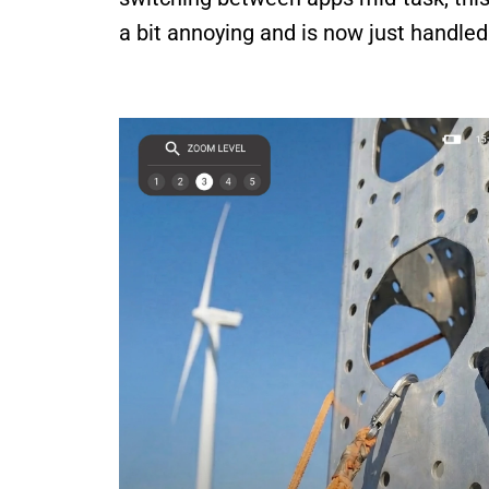
a bit annoying and is now just handled