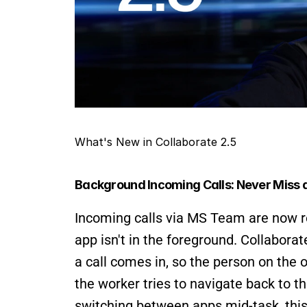
What's New in Collaborate 2.5
Background Incoming Calls: Never Miss a
Incoming calls via MS Team are now r
app isn't in the foreground. Collaborat
a call comes in, so the person on the o
the worker tries to navigate back to th
switching between apps mid-task, this 