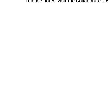
release notes, visit the 
Collaborate 2.