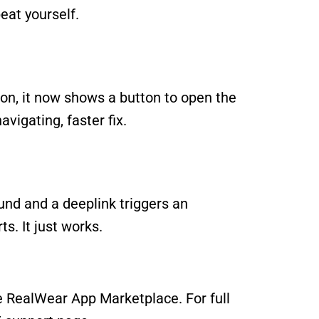
eat yourself.
n, it now shows a button to open the 
avigating, faster fix.
ound and a deeplink triggers an 
ts. It just works.
e 
RealWear App Marketplace
. For full 