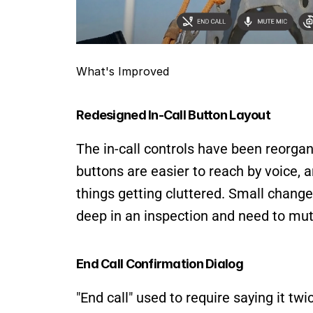
What's Improved
Redesigned In-Call Button Layout
The in-call controls have been reorgani
buttons are easier to reach by voice, 
things getting cluttered. Small change
deep in an inspection and need to mut
End Call Confirmation Dialog
"End call" used to require saying it tw