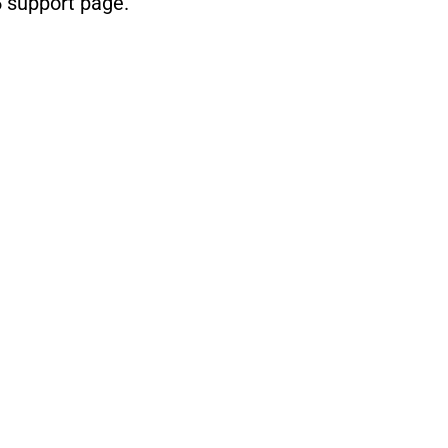
5 support page
.