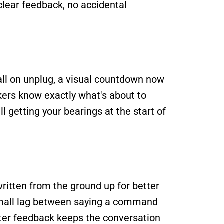
lear feedback, no accidental 
ll on unplug, a visual countdown now 
ers know exactly what's about to 
 getting your bearings at the start of 
itten from the ground up for better 
small lag between saying a command 
ster feedback keeps the conversation 