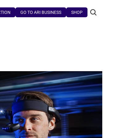
CTION
GO TO ARI BUSINESS
SHOP