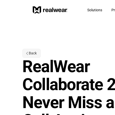
Solutions
Pr
Back
RealWear 
Collaborate 2.
Never Miss a 