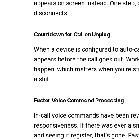
appears on screen instead. One step, c
disconnects.
Countdown for Call on Unplug
When a device is configured to auto-ca
appears before the call goes out. Work
happen, which matters when you're still
a shift.
Faster Voice Command Processing
In-call voice commands have been rewr
responsiveness. If there was ever a 
and seeing it register, that's gone. Fa