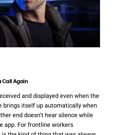
 Call Again
eceived and displayed even when the 
e brings itself up automatically when 
ther end doesn't hear silence while 
e app. For frontline workers 
is the kind of thing that was always 