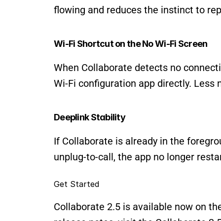
flowing and reduces the instinct to rep
Wi-Fi Shortcut on the No Wi-Fi Screen
When Collaborate detects no connectio
Wi-Fi configuration app directly. Less n
Deeplink Stability
If Collaborate is already in the foregr
unplug-to-call, the app no longer restar
Get Started
Collaborate 2.5 is available now on th