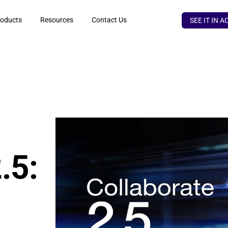
oducts
Resources
Contact Us
SEE IT IN A
5: 