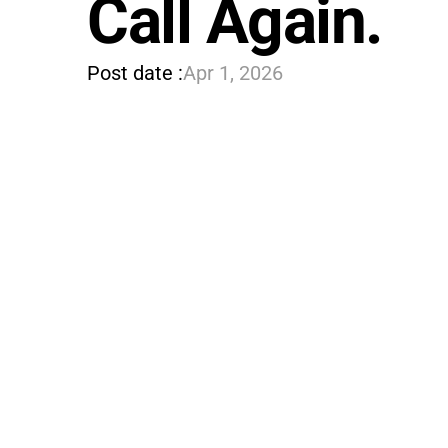
Call Again.
Post date :
Apr 1, 2026