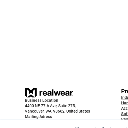
Feb 23, 2026
RealWear Collaborate 2.4 is Live. 
Auto-Calls, External Contacts, and 
more.
Pr
Ind
Business Location
Har
4400 NE 77th Ave, Suite 275,
Acc
Vancouver, WA, 98662, United States
Sof
Mailing Adress
Rea
2512 E Evergreen Blvd, PMB 3024, 
App
Vancouver, WA, 98661, United States