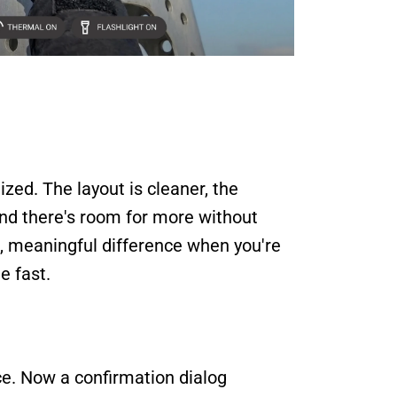
zed. The layout is cleaner, the 
and there's room for more without 
, meaningful difference when you're 
e fast.
ice. Now a confirmation dialog 