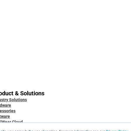
Dec 1, 2025
Oct 28, 2025
Always ready: Arc 3 Base
Built for
use: The
oduct & Solutions
ustry Solutions
Knowledge Base
dware
Developer Docs
essories
Case Studies
tware
Blog
lWear Cloud
Service & Support
 Marketplace
Security & Data Protection