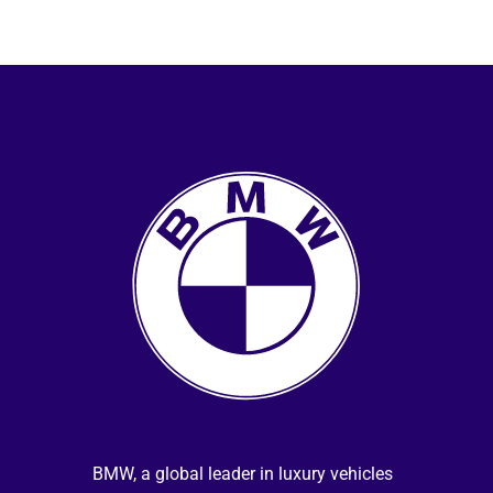
selected MINI dealers to reduce vehicle 
service times.
BMW, a global leader in luxury vehicles 