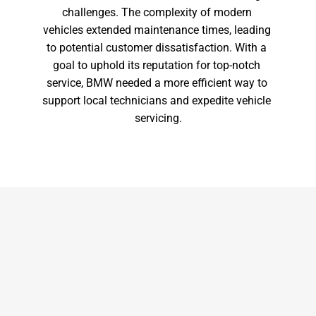
challenges. The complexity of modern 
vehicles extended maintenance times, leading 
to potential customer dissatisfaction. With a 
goal to uphold its reputation for top-notch 
service, BMW needed a more efficient way to 
support local technicians and expedite vehicle 
servicing.