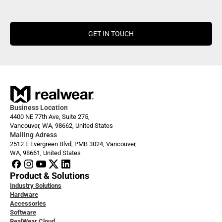
GET IN TOUCH
Business Location
4400 NE 77th Ave, Suite 275,
Vancouver, WA, 98662, United States
Mailing Adress
2512 E Evergreen Blvd, PMB 3024, Vancouver, 
WA, 98661, United States
Product & Solutions
Industry Solutions
Hardware
Accessories
Software
RealWear Cloud