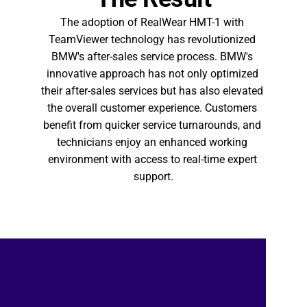
The adoption of RealWear HMT-1 with 
TeamViewer technology has revolutionized 
BMW's after-sales service process. BMW's 
innovative approach has not only optimized 
their after-sales services but has also elevated 
the overall customer experience. Customers 
benefit from quicker service turnarounds, and 
technicians enjoy an enhanced working 
environment with access to real-time expert 
support.