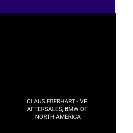
Hands-free controls have enhanced workshop 
efficiency and safety.
CLAUS EBERHART - VP 
AFTERSALES, BMW OF 
NORTH AMERICA