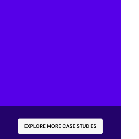
significantly reduced, with some repairs 
completed up to 75% faster, leading to higher 
customer satisfaction.
Enhanced Collaboration
Technicians can now collaborate with remote 
experts in real-time, improving the accuracy 
and speed of diagnostics.
Streamlined Processes
The live video feeds and collaboration tools 
have streamlined the diagnosis process, 
reducing the need for lengthy email exchanges 
and phone calls.
EXPLORE MORE CASE STUDIES