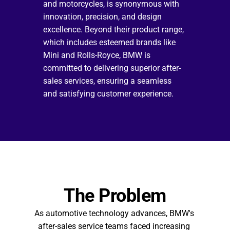
and motorcycles, is synonymous with 
innovation, precision, and design 
excellence. Beyond their product range, 
which includes esteemed brands like 
Mini and Rolls-Royce, BMW is 
committed to delivering superior after-
sales services, ensuring a seamless 
and satisfying customer experience.
The Problem
As automotive technology advances, BMW's 
after-sales service teams faced increasing 