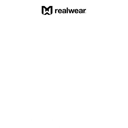
BMW deployed RealWear - running 
TeamViewer - to 347 BMW centers and 