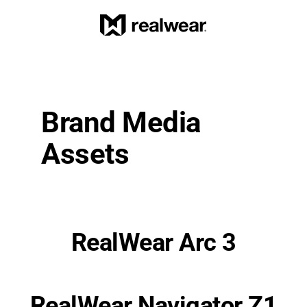
Brand Media 
Assets
RealWear Arc 3
RealWear Navigator Z1