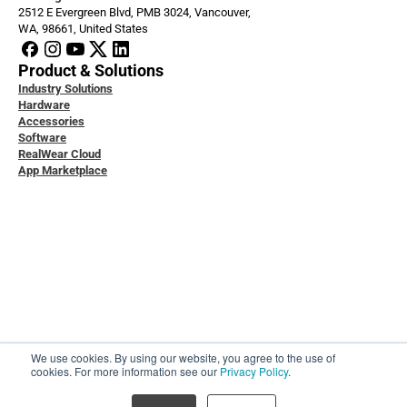
2512 E Evergreen Blvd, PMB 3024, Vancouver, 
WA, 98661, United States
Product & Solutions
Industry Solutions
Hardware
Accessories
Software
RealWear Cloud
App Marketplace
loper Docs
ice & Support
ity & Data Protection
 Studies
ledge Base
act Us
t Us
We use cookies. By using our website, you agree to the use of
ers
cookies. For more information see our
Privacy Policy
.
l
© RealWear Inc, 2026