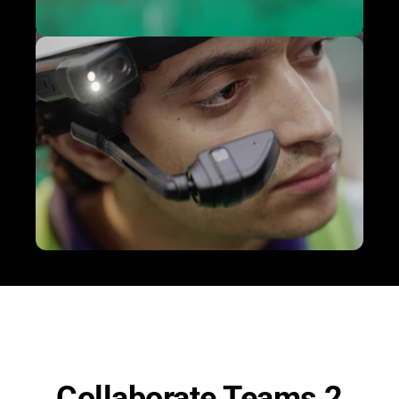
Collaborate Teams 2