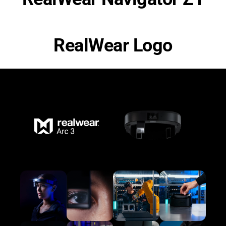
RealWear Logo