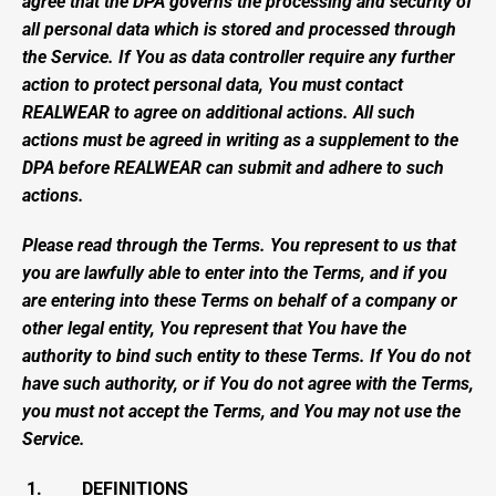
agree that the DPA governs the processing and security of 
all personal data which is stored and processed through 
the Service. If You as data controller require any further 
action to protect personal data, You must contact 
REALWEAR to agree on additional actions. All such 
actions must be agreed in writing as a supplement to the 
DPA before REALWEAR can submit and adhere to such 
actions.
Please read through the Terms. You represent to us that 
you are lawfully able to enter into the Terms, and if you 
are entering into these Terms on behalf of a company or 
other legal entity, You represent that You have the 
authority to bind such entity to these Terms. If You do not 
have such authority, or if You do not agree with the Terms, 
you must not accept the Terms, and You may not use the 
Service.
 1.         DEFINITIONS