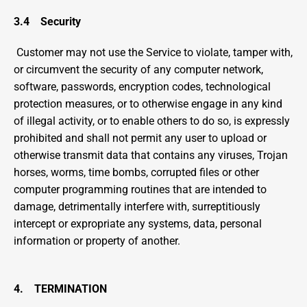
3.4    Security
 Customer may not use the Service to violate, tamper with, 
or circumvent the security of any computer network, 
software, passwords, encryption codes, technological 
protection measures, or to otherwise engage in any kind 
of illegal activity, or to enable others to do so, is expressly 
prohibited and shall not permit any user to upload or 
otherwise transmit data that contains any viruses, Trojan 
horses, worms, time bombs, corrupted files or other 
computer programming routines that are intended to 
damage, detrimentally interfere with, surreptitiously 
intercept or expropriate any systems, data, personal 
information or property of another.
4.    TERMINATION