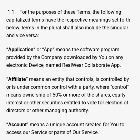
1.1    For the purposes of these Terms, the following 
capitalized terms have the respective meanings set forth 
below; terms in the plural shall also include the singular 
and vice versa:
“
Application
” or “App” means the software program 
provided by the Company downloaded by You on any 
electronic Device, named RealWear Collaborate App.
“
Affiliate
” means an entity that controls, is controlled by 
or is under common control with a party, where "control" 
means ownership of 50% or more of the shares, equity 
interest or other securities entitled to vote for election of 
directors or other managing authority.
“
Account
” means a unique account created for You to 
access our Service or parts of Our Service.