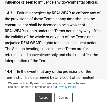
influence or seek to influence any governmental official.
14.3     Failure or neglect by REALWEAR to enforce any of 
the provisions of these Terms at any time shall not be 
construed nor shall be deemed to be a waiver of 
REALWEAR's rights under the Terms nor in any way affect 
the validity of the whole or any part of the Terms nor 
prejudice REALWEAR's rights to take subsequent action.  
The Section headings used in these Terms are for 
reference and convenience only and shall not affect the 
interpretation of the Terms.
14.4     In the event that any of the provisions of the 
Terms shall be determined by any court of competent 
We use cookies. By using our website, you agree to the use of
jurisdiction or other competent authority to be invalid, 
cookies. For more information see our
Privacy Policy
.
unlawful or unenforceable to any extent, such provision 
shall be enforced to the fullest extent permissible and 
Accept
Decline
otherwise, modified and interpreted so as best to 