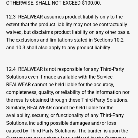
OTHERWISE, SHALL NOT EXCEED $100.00.
12.3  REALWEAR assumes product liability only to the 
extent that the product liability may not be contractually 
waived, but disclaims product liability on any other basis. 
The exclusions and limitations stated in Sections 10.2 
and 10.3 shall also apply to any product liability.
12.4  REALWEAR is not responsible for any Third-Party 
Solutions even if made available with the Service. 
REALWEAR cannot be held liable for the accuracy, 
completeness, quality, or reliability of the information nor 
the results obtained through these Third-Party Solutions. 
Similarly, REALWEAR cannot be held liable for the 
availability, security, or functionality of any Third-Party 
Solutions, including possible damages and/or loss 
caused by Third-Party Solutions. The burden is upon the 