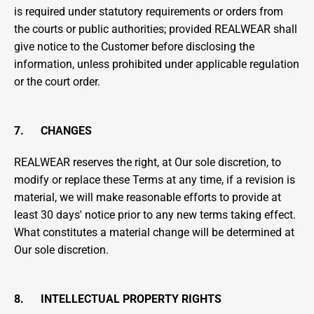
is required under statutory requirements or orders from 
the courts or public authorities; provided REALWEAR shall 
give notice to the Customer before disclosing the 
information, unless prohibited under applicable regulation 
or the court order.
7.      CHANGES
REALWEAR reserves the right, at Our sole discretion, to 
modify or replace these Terms at any time, if a revision is 
material, we will make reasonable efforts to provide at 
least 30 days' notice prior to any new terms taking effect. 
What constitutes a material change will be determined at 
Our sole discretion.
8.      INTELLECTUAL PROPERTY RIGHTS