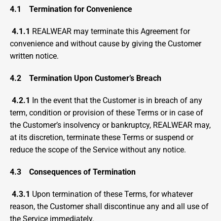
4.1
Termination for Convenience
4.1.1
 REALWEAR may terminate this Agreement for 
convenience and without cause by giving the Customer 
written notice.
4.2
Termination Upon Customer’s Breach
4.2.1 
In the event that the Customer is in breach of any 
term, condition or provision of these Terms or in case of 
the Customer’s insolvency or bankruptcy, REALWEAR may, 
at its discretion, terminate these Terms or suspend or 
reduce the scope of the Service without any notice.
4.3
Consequences of Termination
4.3.1
 Upon termination of these Terms, for whatever 
reason, the Customer shall discontinue any and all use of 
the Service immediately.