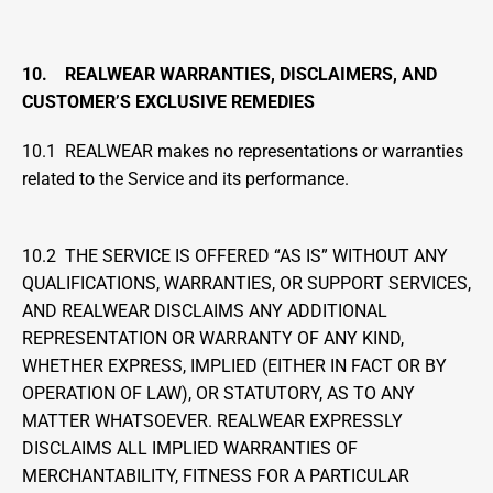
10.    REALWEAR WARRANTIES, DISCLAIMERS, AND 
CUSTOMER’S EXCLUSIVE REMEDIES
10.1  REALWEAR makes no representations or warranties 
related to the Service and its performance.
10.2  THE SERVICE IS OFFERED “AS IS” WITHOUT ANY 
QUALIFICATIONS, WARRANTIES, OR SUPPORT SERVICES, 
AND REALWEAR DISCLAIMS ANY ADDITIONAL 
REPRESENTATION OR WARRANTY OF ANY KIND, 
WHETHER EXPRESS, IMPLIED (EITHER IN FACT OR BY 
OPERATION OF LAW), OR STATUTORY, AS TO ANY 
MATTER WHATSOEVER. REALWEAR EXPRESSLY 
DISCLAIMS ALL IMPLIED WARRANTIES OF 
MERCHANTABILITY, FITNESS FOR A PARTICULAR 