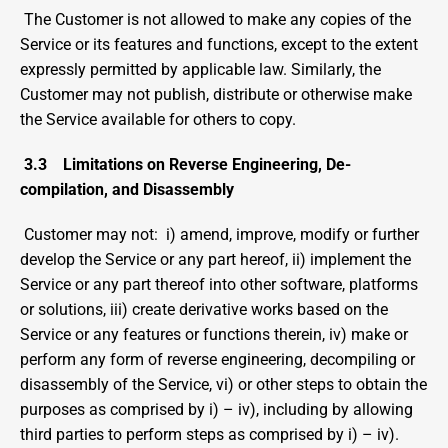
 The Customer is not allowed to make any copies of the 
Service or its features and functions, except to the extent 
expressly permitted by applicable law. Similarly, the 
Customer may not publish, distribute or otherwise make 
the Service available for others to copy.
3.3
Limitations on Reverse Engineering, De-
compilation, and Disassembly
 Customer may not:  i) amend, improve, modify or further 
develop the Service or any part hereof, ii) implement the 
Service or any part thereof into other software, platforms 
or solutions, iii) create derivative works based on the 
Service or any features or functions therein, iv) make or 
perform any form of reverse engineering, decompiling or 
disassembly of the Service, vi) or other steps to obtain the 
purposes as comprised by i) – iv), including by allowing 
third parties to perform steps as comprised by i) – iv).