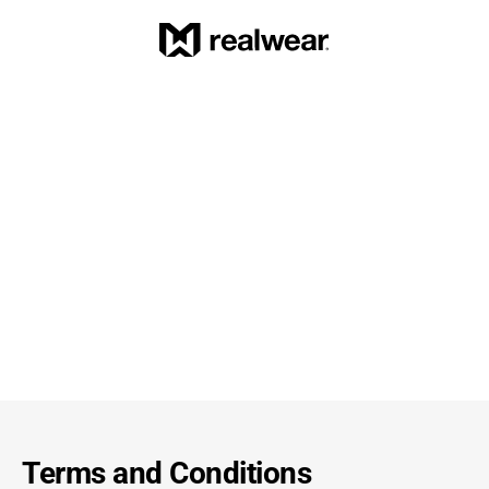
Terms and Conditions