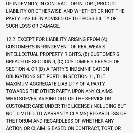
OF INDEMNITY, IN CONTRACT OR IN TORT, PRODUCT 
LIABILITY OR OTHERWISE, AND WHETHER OR NOT THE 
PARTY HAS BEEN ADVISED OF THE POSSIBILITY OF 
SUCH LOSS OR DAMAGE.
12.2  EXCEPT FOR LIABILITY ARISING FROM (A) 
CUSTOMER’S INFRINGEMENT OF REALWEAR’S 
INTELLECTUAL PROPERTY RIGHTS, (B) CUSTOMER’S 
BREACH OF SECTION 3, (C) CUSTOMER’S BREACH OF 
SECTION 4, OR (D) A PARTY’S INDEMNIFICATION 
OBLIGATIONS SET FORTH IN SECTION 11, THE 
MAXIMUM AGGREGATE LIABILITY OF A PARTY 
TOWARDS THE OTHER PARTY, UPON ANY CLAIMS 
WHATSOEVER, ARISING OUT OF THE SERVICE OR 
CUSTOMER CARE UNDER THE LICENSE (INCLUDING BUT 
NOT LIMITED TO WARRANTY CLAIMS) REGARDLESS OF 
THE FORUM AND REGARDLESS OF WHETHER ANY 
ACTION OR CLAIM IS BASED ON CONTRACT, TORT, OR 