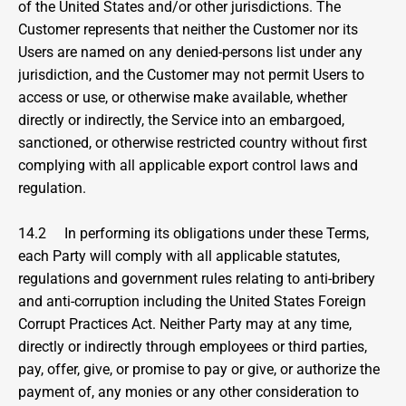
of the United States and/or other jurisdictions. The 
Customer represents that neither the Customer nor its 
Users are named on any denied-persons list under any 
jurisdiction, and the Customer may not permit Users to 
access or use, or otherwise make available, whether 
directly or indirectly, the Service into an embargoed, 
sanctioned, or otherwise restricted country without first 
complying with all applicable export control laws and 
regulation.
14.2     In performing its obligations under these Terms, 
each Party will comply with all applicable statutes, 
regulations and government rules relating to anti-bribery 
and anti-corruption including the United States Foreign 
Corrupt Practices Act. Neither Party may at any time, 
directly or indirectly through employees or third parties, 
pay, offer, give, or promise to pay or give, or authorize the 
payment of, any monies or any other consideration to 