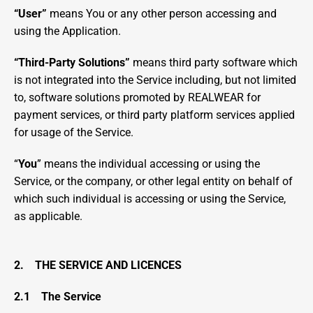
“User” 
means You or any other person accessing and 
using the Application.
“Third-Party Solutions”
 means third party software which 
is not integrated into the Service including, but not limited 
to, software solutions promoted by REALWEAR for 
payment services, or third party platform services applied 
for usage of the Service.
“
You
” means the individual accessing or using the 
Service, or the company, or other legal entity on behalf of 
which such individual is accessing or using the Service, 
as applicable.
2.    THE SERVICE AND LICENCES
2.1    The Service