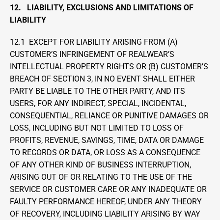
12.   LIABILITY, EXCLUSIONS AND LIMITATIONS OF 
LIABILITY
12.1  EXCEPT FOR LIABILITY ARISING FROM (A) 
CUSTOMER’S INFRINGEMENT OF REALWEAR’S 
INTELLECTUAL PROPERTY RIGHTS OR (B) CUSTOMER’S 
BREACH OF SECTION 3, IN NO EVENT SHALL EITHER 
PARTY BE LIABLE TO THE OTHER PARTY, AND ITS 
USERS, FOR ANY INDIRECT, SPECIAL, INCIDENTAL, 
CONSEQUENTIAL, RELIANCE OR PUNITIVE DAMAGES OR 
LOSS, INCLUDING BUT NOT LIMITED TO LOSS OF 
PROFITS, REVENUE, SAVINGS, TIME, DATA OR DAMAGE 
TO RECORDS OR DATA, OR LOSS AS A CONSEQUENCE 
OF ANY OTHER KIND OF BUSINESS INTERRUPTION, 
ARISING OUT OF OR RELATING TO THE USE OF THE 
SERVICE OR CUSTOMER CARE OR ANY INADEQUATE OR 
FAULTY PERFORMANCE HEREOF, UNDER ANY THEORY 
OF RECOVERY, INCLUDING LIABILITY ARISING BY WAY 