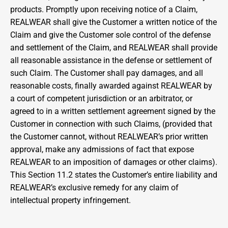
products. Promptly upon receiving notice of a Claim, 
REALWEAR shall give the Customer a written notice of the 
Claim and give the Customer sole control of the defense 
and settlement of the Claim, and REALWEAR shall provide 
all reasonable assistance in the defense or settlement of 
such Claim. The Customer shall pay damages, and all 
reasonable costs, finally awarded against REALWEAR by 
a court of competent jurisdiction or an arbitrator, or 
agreed to in a written settlement agreement signed by the 
Customer in connection with such Claims, (provided that 
the Customer cannot, without REALWEAR’s prior written 
approval, make any admissions of fact that expose 
REALWEAR to an imposition of damages or other claims). 
This Section 11.2 states the Customer’s entire liability and 
REALWEAR’s exclusive remedy for any claim of 
intellectual property infringement.