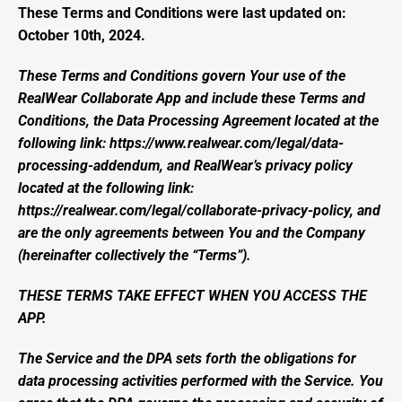
These Terms and Conditions were last updated on: 
October 10th, 2024.
These Terms and Conditions govern Your use of the 
RealWear Collaborate App and include these Terms and 
Conditions, the Data Processing Agreement located at the 
following link: 
https://www.realwear.com/legal/data-
processing-addendum
, and RealWear’s privacy policy 
located at the following link: 
https://realwear.com/legal/collaborate-privacy-policy, and 
are the only agreements between You and the Company 
(hereinafter collectively the “Terms”).
THESE TERMS TAKE EFFECT WHEN YOU ACCESS THE 
APP.
The Service and the DPA sets forth the obligations for 
data processing activities performed with the Service. You 