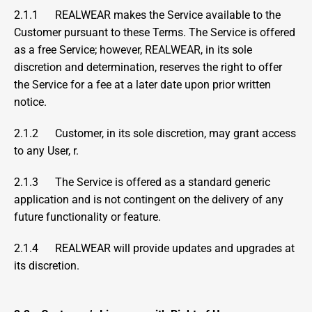
2.1.1      REALWEAR makes the Service available to the 
Customer pursuant to these Terms. The Service is offered 
as a free Service; however, REALWEAR, in its sole 
discretion and determination, reserves the right to offer 
the Service for a fee at a later date upon prior written 
notice. 
2.1.2      Customer, in its sole discretion, may grant access 
to any User, r.
2.1.3      The Service is offered as a standard generic 
application and is not contingent on the delivery of any 
future functionality or feature.
2.1.4      REALWEAR will provide updates and upgrades at 
its discretion.