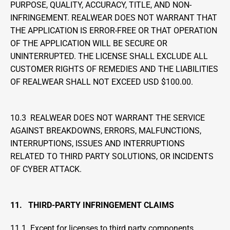
PURPOSE, QUALITY, ACCURACY, TITLE, AND NON-
INFRINGEMENT. REALWEAR DOES NOT WARRANT THAT 
THE APPLICATION IS ERROR-FREE OR THAT OPERATION 
OF THE APPLICATION WILL BE SECURE OR 
UNINTERRUPTED. THE LICENSE SHALL EXCLUDE ALL 
CUSTOMER RIGHTS OF REMEDIES AND THE LIABILITIES 
OF REALWEAR SHALL NOT EXCEED USD $100.00. 
10.3  REALWEAR DOES NOT WARRANT THE SERVICE 
AGAINST BREAKDOWNS, ERRORS, MALFUNCTIONS, 
INTERRUPTIONS, ISSUES AND INTERRUPTIONS 
RELATED TO THIRD PARTY SOLUTIONS, OR INCIDENTS 
OF CYBER ATTACK.
11.   THIRD-PARTY INFRINGEMENT CLAIMS
11.1  Except for licenses to third party components 