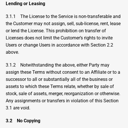
Lending or Leasing
3.1.1    
The License to the Service is non-transferable and 
the Customer may not assign, sell, sub-license, rent, lease 
or lend the License. This prohibition on transfer of 
Licenses does not limit the Customer’s rights to invite 
Users or change Users in accordance with Section 2.2 
above.
3.1.2    Notwithstanding the above, either Party may 
assign these Terms without consent to an Affiliate or to a 
successor to all or substantially all of the business or 
assets to which these Terms relate, whether by sale of 
stock, sale of assets, merger, reorganization or otherwise. 
Any assignments or transfers in violation of this Section 
3.1 are void.
3.2
No Copying