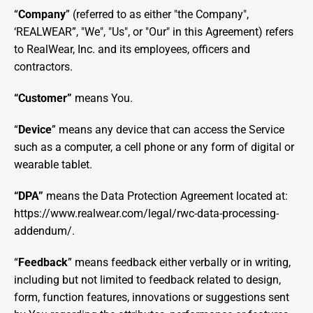
“
Company
” (referred to as either "the Company", 
‘REALWEAR”, "We", "Us", or "Our" in this Agreement) refers 
to RealWear, Inc. and its employees, officers and 
contractors.
“Customer” 
means You.
“
Device
” means any device that can access the Service 
such as a computer, a cell phone or any form of digital or 
wearable tablet.
“DPA” 
means the Data Protection Agreement located at: 
https://www.realwear.com/legal/rwc-data-processing-
addendum/
.
“
Feedback
” means feedback either verbally or in writing, 
including but not limited to feedback related to design, 
form, function features, innovations or suggestions sent 