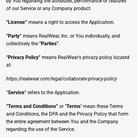
by You regarding the attributes, performance or features 
of our Service or any Company product.
“License”
 means a right to access the Application.
“Party”
 means RealWear, Inc. or You individually, and 
collectively the 
“Parties”
.
“Privacy Policy” 
means RealWear’s privacy policy located 
at: 
https://realwear.com/legal/collaborate-privacy-policy
“
Service
” refers to the Application.
“Terms and Conditions”
 or "
Terms
" mean these Terms 
and Conditions, the DPA and the Privacy Policy that form 
the entire agreement between You and the Company 
regarding the use of the Service.