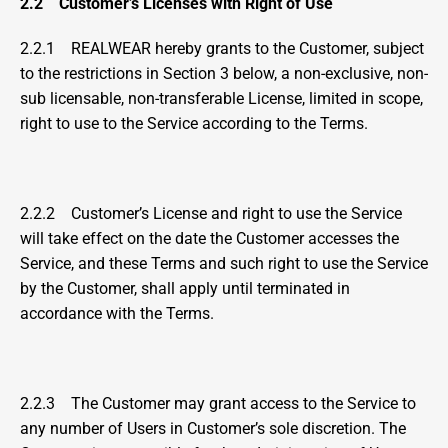
2.2    Customer’s Licenses with Right of Use
2.2.1    REALWEAR hereby grants to the Customer, subject 
to the restrictions in Section 3 below, a non-exclusive, non-
sub licensable, non-transferable License, limited in scope, 
right to use to the Service according to the Terms.
2.2.2    Customer’s License and right to use the Service 
will take effect on the date the Customer accesses the 
Service, and these Terms and such right to use the Service 
by the Customer, shall apply until terminated in 
accordance with the Terms.
2.2.3    The Customer may grant access to the Service to 
any number of Users in Customer’s sole discretion. The 