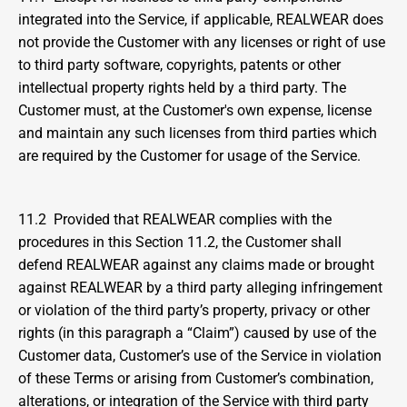
integrated into the Service, if applicable, REALWEAR does 
not provide the Customer with any licenses or right of use 
to third party software, copyrights, patents or other 
intellectual property rights held by a third party. The 
Customer must, at the Customer's own expense, license 
and maintain any such licenses from third parties which 
are required by the Customer for usage of the Service.
11.2  Provided that REALWEAR complies with the 
procedures in this Section 11.2, the Customer shall 
defend REALWEAR against any claims made or brought 
against REALWEAR by a third party alleging infringement 
or violation of the third party’s property, privacy or other 
rights (in this paragraph a “Claim”) caused by use of the 
Customer data, Customer’s use of the Service in violation 
of these Terms or arising from Customer’s combination, 
alterations, or integration of the Service with third party 