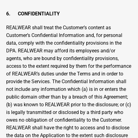
6.      CONFIDENTIALITY
REALWEAR shall treat the Customer’s content as 
Customer’s Confidential Information and, for personal 
data, comply with the confidentiality provisions in the 
DPA. REALWEAR may afford its employees and/or 
agents, who are bound by confidentiality provisions, 
access to the extent required by them for the performance 
of REALWEAR’s duties under the Terms and in order to 
provide the Services. The Confidential Information shall 
not include any information which (a) is in or enters the 
public domain other than by a breach of this Agreement; 
(b) was known to REALWEAR prior to the disclosure; or (c) 
is legally transmitted or disclosed by a third party who 
owes no obligation of confidentiality to the Customer. 
REALWEAR shall have the right to access and to disclose 
the data on the Application to the extent such disclosure 