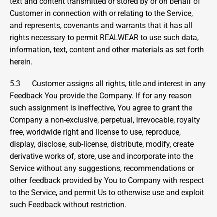
text and content transmitted or stored by or on behalf of 
Customer in connection with or relating to the Service, 
and represents, covenants and warrants that it has all 
rights necessary to permit REALWEAR to use such data, 
information, text, content and other materials as set forth 
herein.
5.3      Customer assigns all rights, title and interest in any 
Feedback You provide the Company. If for any reason 
such assignment is ineffective, You agree to grant the 
Company a non-exclusive, perpetual, irrevocable, royalty 
free, worldwide right and license to use, reproduce, 
display, disclose, sub-license, distribute, modify, create 
derivative works of, store, use and incorporate into the 
Service without any suggestions, recommendations or 
other feedback provided by You to Company with respect 
to the Service, and permit Us to otherwise use and exploit 
such Feedback without restriction.