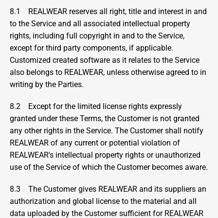
8.1    REALWEAR reserves all right, title and interest in and 
to the Service and all associated intellectual property 
rights, including full copyright in and to the Service, 
except for third party components, if applicable. 
Customized created software as it relates to the Service 
also belongs to REALWEAR, unless otherwise agreed to in 
writing by the Parties.
8.2    Except for the limited license rights expressly 
granted under these Terms, the Customer is not granted 
any other rights in the Service. The Customer shall notify 
REALWEAR of any current or potential violation of 
REALWEAR's intellectual property rights or unauthorized 
use of the Service of which the Customer becomes aware.
8.3    The Customer gives REALWEAR and its suppliers an 
authorization and global license to the material and all 
data uploaded by the Customer sufficient for REALWEAR 