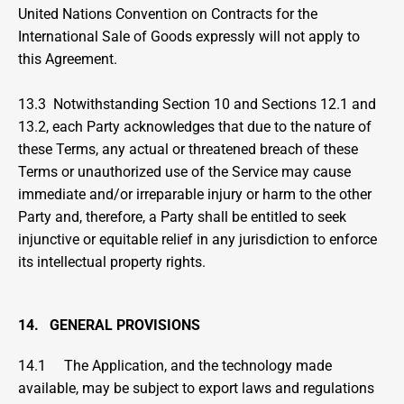
United Nations Convention on Contracts for the 
International Sale of Goods expressly will not apply to 
this Agreement.
13.3  Notwithstanding Section 10 and Sections 12.1 and 
13.2, each Party acknowledges that due to the nature of 
these Terms, any actual or threatened breach of these 
Terms or unauthorized use of the Service may cause 
immediate and/or irreparable injury or harm to the other 
Party and, therefore, a Party shall be entitled to seek 
injunctive or equitable relief in any jurisdiction to enforce 
its intellectual property rights.
14.   GENERAL PROVISIONS
14.1     The Application, and the technology made 
available, may be subject to export laws and regulations 