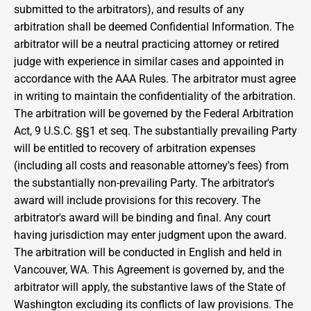
submitted to the arbitrators), and results of any 
arbitration shall be deemed Confidential Information. The 
arbitrator will be a neutral practicing attorney or retired 
judge with experience in similar cases and appointed in 
accordance with the AAA Rules. The arbitrator must agree 
in writing to maintain the confidentiality of the arbitration. 
The arbitration will be governed by the Federal Arbitration 
Act, 9 U.S.C. §§1 et seq. The substantially prevailing Party 
will be entitled to recovery of arbitration expenses 
(including all costs and reasonable attorney's fees) from 
the substantially non-prevailing Party. The arbitrator's 
award will include provisions for this recovery. The 
arbitrator's award will be binding and final. Any court 
having jurisdiction may enter judgment upon the award. 
The arbitration will be conducted in English and held in 
Vancouver, WA. This Agreement is governed by, and the 
arbitrator will apply, the substantive laws of the State of 
Washington excluding its conflicts of law provisions. The 