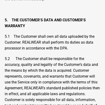
5.    THE CUSTOMER’S DATA AND CUSTOMER’S 
WARRANTY
5.1    The Customer shall own all data uploaded by the 
Customer. REALWEAR shall perform its duties as data 
processor in accordance with the DPA.
5.2      The Customer shall be responsible for the 
accuracy, quality and legality of the Customer’s data and 
the means by which the data is acquired. Customer 
represents, covenants, and warrants that Customer will 
use the Service only in compliance with the terms of this 
Agreement, REALWEAR’s standard published policies then 
in effect, and all applicable laws and regulations. 
Customer is solely responsible for all data, information, 