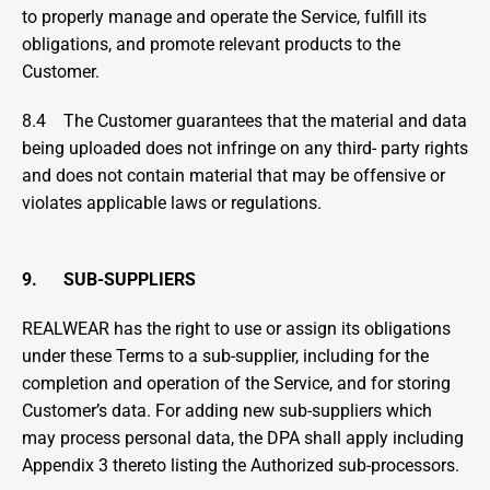
to properly manage and operate the Service, fulfill its 
obligations, and promote relevant products to the 
Customer.
8.4    The Customer guarantees that the material and data 
being uploaded does not infringe on any third- party rights 
and does not contain material that may be offensive or 
violates applicable laws or regulations.
9.      SUB-SUPPLIERS
REALWEAR has the right to use or assign its obligations 
under these Terms to a sub-supplier, including for the 
completion and operation of the Service, and for storing 
Customer’s data. For adding new sub-suppliers which 
may process personal data, the DPA shall apply including 
Appendix 3 thereto listing the Authorized sub-processors.