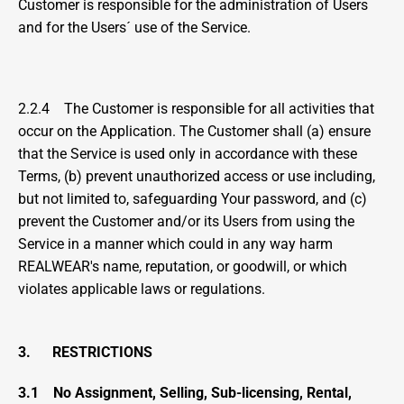
Customer is responsible for the administration of Users 
and for the Users´ use of the Service.
2.2.4    The Customer is responsible for all activities that 
occur on the Application. The Customer shall (a) ensure 
that the Service is used only in accordance with these 
Terms, (b) prevent unauthorized access or use including, 
but not limited to, safeguarding Your password, and (c) 
prevent the Customer and/or its Users from using the 
Service in a manner which could in any way harm 
REALWEAR's name, reputation, or goodwill, or which 
violates applicable laws or regulations.
3.      RESTRICTIONS
3.1
No Assignment, Selling, Sub-licensing, Rental, 