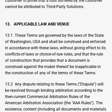
Customer to prove that a loss suffered by the Customer 
cannot be attributed to Third-Party Solutions.
13.   APPLICABLE LAW AND VENUE
13.1  These Terms are governed by the laws of the State 
of Washington, USA and shall be construed and enforced 
in accordance with these laws, without giving effect to its 
conflicts-of-laws or choice-of-law rules, and that the rule 
of construction that provides that a document is 
construed against the maker thereof be inapplicable in 
the construction of any of the terms of these Terms.
13.2  Any dispute relating to these Terms ("Dispute") will 
be resolved through binding arbitration according to the 
then-current Commercial Arbitration Rules of the 
American Arbitration Association (the "AAA Rules"). The 
existence, content (including all documents and materials 