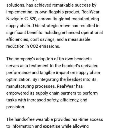
solutions, has achieved remarkable success by 
implementing its own flagship product, RealWear 
Navigator® 520, across its global manufacturing 
supply chain. This strategic move has resulted in 
significant benefits including enhanced operational 
efficiencies, cost savings, and a measurable 
reduction in CO2 emissions.
The company’s adoption of its own headsets 
serves as a testament to the headset’s unrivaled 
performance and tangible impact on supply chain 
optimization. By integrating the headset into its 
manufacturing processes, RealWear has 
empowered its supply chain partners to perform 
tasks with increased safety, efficiency, and 
precision. 
The hands-free wearable provides real-time access 
to information and expertise while allowing 