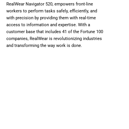
RealWear Navigator 520, empowers front-line 
workers to perform tasks safely, efficiently, and 
with precision by providing them with real-time 
access to information and expertise. With a 
customer base that includes 41 of the Fortune 100 
companies, RealWear is revolutionizing industries 
and transforming the way work is done.