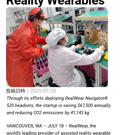
Reality Wearables
投稿日時：
2023/07/20
Through its efforts deploying RealWear Navigator® 
520 headsets, the startup is saving $67,500 annually 
and reducing CO2 emissions by 41,143 kg 
VANCOUVER, WA – JULY 18 – RealWear, the 
world’s leading provider of assisted reality wearable 