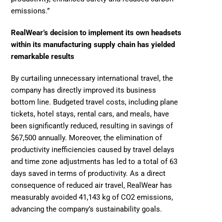
emissions.”
RealWear’s decision to implement its own headsets 
within its manufacturing supply chain has yielded 
remarkable results
By curtailing unnecessary international travel, the 
company has directly improved its business 
bottom line. Budgeted travel costs, including plane 
tickets, hotel stays, rental cars, and meals, have 
been significantly reduced, resulting in savings of 
$67,500 annually. Moreover, the elimination of 
productivity inefficiencies caused by travel delays 
and time zone adjustments has led to a total of 63 
days saved in terms of productivity. As a direct 
consequence of reduced air travel, RealWear has 
measurably avoided 41,143 kg of CO2 emissions, 
advancing the company’s sustainability goals.