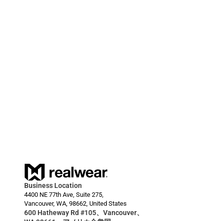
しました。
2024/03/20
RealWear Smart Glasses Deployment Enables 
HARDI to Reduce Downtime for Farmers  
Business Location
4400 NE 77th Ave, Suite 275,
Vancouver, WA, 98662, United States
600 Hatheway Rd #105、Vancouver、