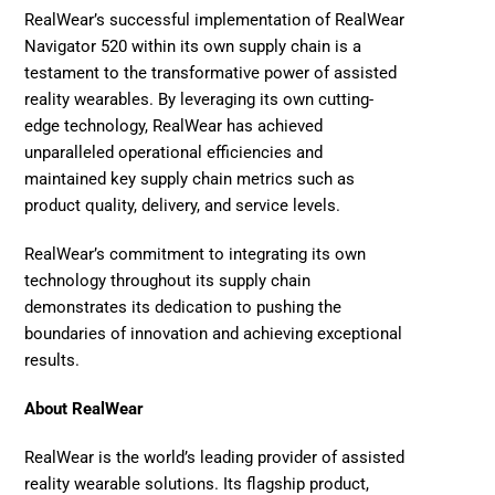
RealWear’s successful implementation of RealWear 
Navigator 520 within its own supply chain is a 
testament to the transformative power of assisted 
reality wearables. By leveraging its own cutting-
edge technology, RealWear has achieved 
unparalleled operational efficiencies and 
maintained key supply chain metrics such as 
product quality, delivery, and service levels.
RealWear’s commitment to integrating its own 
technology throughout its supply chain 
demonstrates its dedication to pushing the 
boundaries of innovation and achieving exceptional 
results. 
About RealWear
RealWear
 is the world’s leading provider of assisted 
reality wearable solutions. Its flagship product, 