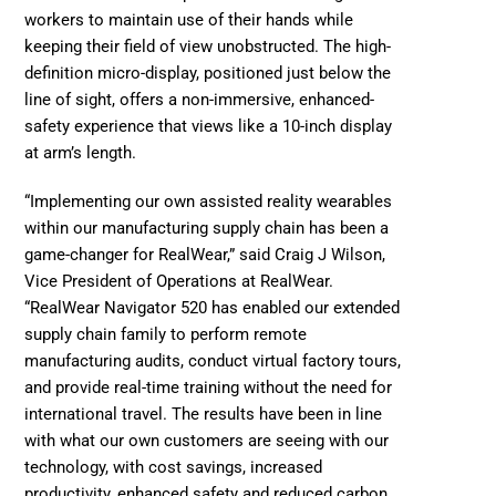
workers to maintain use of their hands while 
keeping their field of view unobstructed. The high-
definition micro-display, positioned just below the 
line of sight, offers a non-immersive, enhanced-
safety experience that views like a 10-inch display 
at arm’s length.
“Implementing our own assisted reality wearables 
within our manufacturing supply chain has been a 
game-changer for RealWear,” said Craig J Wilson, 
Vice President of Operations at RealWear. 
“RealWear Navigator 520 has enabled our extended 
supply chain family to perform remote 
manufacturing audits, conduct virtual factory tours, 
and provide real-time training without the need for 
international travel. The results have been in line 
with what our own customers are seeing with our 
technology, with cost savings, increased 
productivity, enhanced safety and reduced carbon 