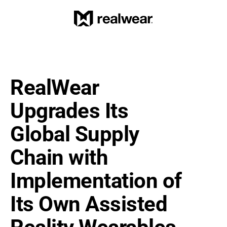
RealWear 
Upgrades Its 
Global Supply 
Chain with 
Implementation of 
Its Own Assisted 