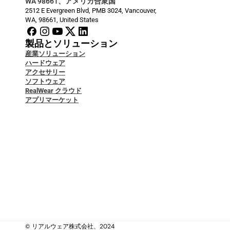
WA 98661、アメリカ合衆国
2512 E Evergreen Blvd, PMB 3024, Vancouver, 
WA, 98661, United States
製品とソリューション
産業ソリューション
ハードウェア
アクセサリー
ソフトウェア
RealWear クラウド
アプリマーケット
開発者ドキュメント
ブログ
サービス＆サポート
Security & Data Protection
ケーススタディ
ナレッジベース
お問い合わせ
私たちについて
私たちについて
法的
© リアルウェア株式会社、2024