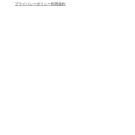
プライバシーポリシー
利用規約