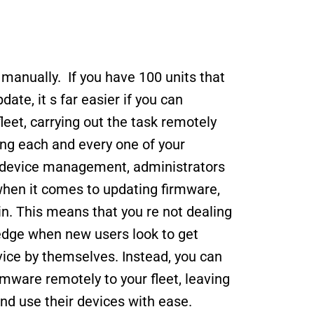
anually.  If you have 100 units that 
te, it s far easier if you can 
eet, carrying out the task remotely 
ing each and every one of your 
g device management, administrators 
 when it comes to updating firmware, 
in. This means that you re not dealing 
edge when new users look to get 
ice by themselves. Instead, you can 
mware remotely to your fleet, leaving 
and use their devices with ease. 