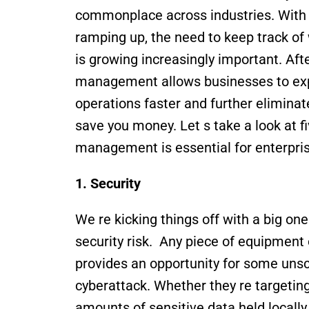
commonplace across industries. With 
ramping up, the need to keep track of
is growing increasingly important. After 
management allows businesses to exp
operations faster and further eliminate
save you money. Let s take a look at f
management is essential for enterpris
1. Security 
We re kicking things off with a big o
security risk.  Any piece of equipment
provides an opportunity for some unscr
cyberattack. Whether they re targeting 
amounts of sensitive data held locally 