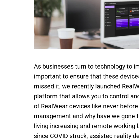
As businesses turn to technology to imp
important to ensure that these device
missed it, we recently launched RealW
platform that allows you to control an
of RealWear devices like never before.
management and why have we gone to al
living increasing and remote working 
since COVID struck, assisted reality d