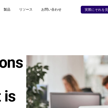
製品
リソース
お問い合わせ
実際にそれを
ons 
is 