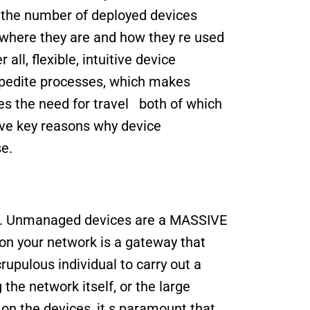
the number of deployed devices 
 where they are and how they re used 
all, flexible, intuitive device 
edite processes, which makes 
s the need for travel   both of which 
ive key reasons why device 
e.
ne. Unmanaged devices are a MASSIVE 
 on your network is a gateway that 
upulous individual to carry out a 
the network itself, or the large 
on the devices, it s paramount that 