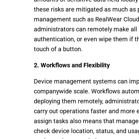
these risks are mitigated as much as p
management such as RealWear Cloud c
administrators can remotely make all 
authentication, or even wipe them if th
touch of a button.
2. Workflows and Flexibility 
Device management systems can improv
companywide scale. Workflows automat
deploying them remotely, administrator
carry out operations faster and more ef
assign tasks also means that managers
check device location, status, and usa