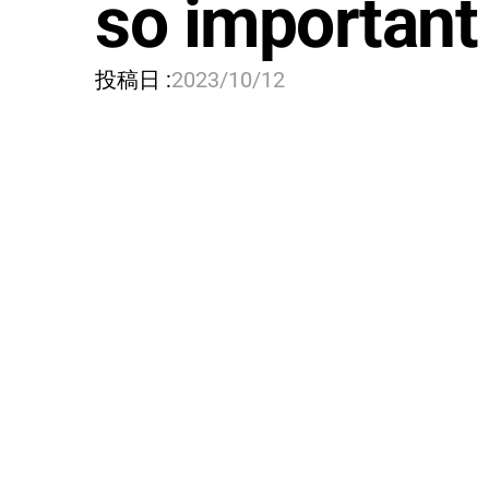
so important
投稿日 :
2023/10/12