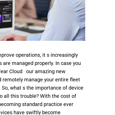
rove operations, it s increasingly 
s are managed properly. In case you 
ear Cloud   our amazing new 
d remotely manage your entire fleet 
 So, what s the importance of device 
l this trouble? With the cost of 
becoming standard practice ever 
evices have swiftly become 