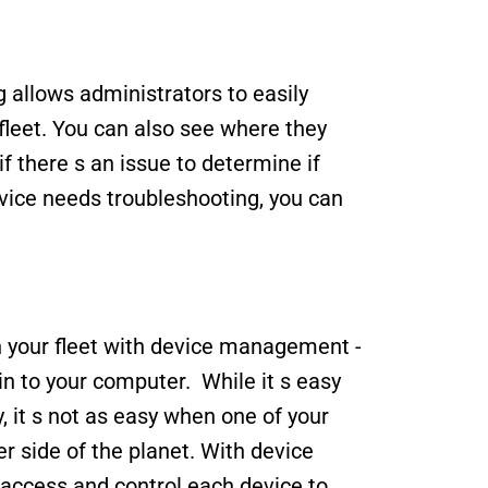
allows administrators to easily 
leet. You can also see where they 
f there s an issue to determine if 
device needs troubleshooting, you can 
n your fleet with device management - 
n to your computer.  While it s easy 
, it s not as easy when one of your 
r side of the planet. With device 
cess and control each device to 