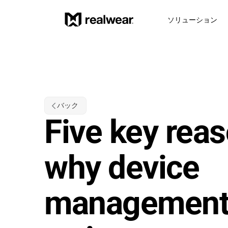
ソリューション
バック
Five key reas
why device 
management 