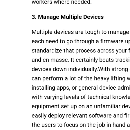
workers where needed.
3. Manage Multiple Devices 
Multiple devices are tough to manage m
each need to go through a firmware upda
standardize that process across your fl
and en masse. It certainly beats track
devices down individually.With stron
can perform a lot of the heavy lifting
installing apps, or general device adm
with varying levels of technical knowl
equipment set up on an unfamiliar dev
easily deploy relevant software and fir
the users to focus on the job in hand 