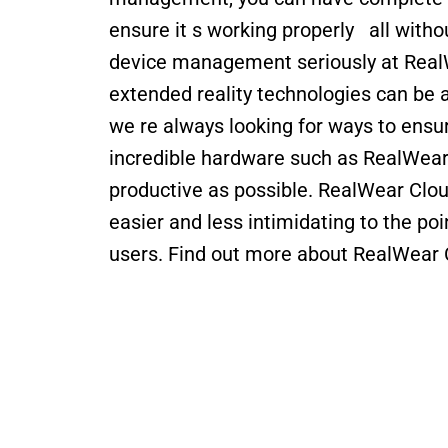
ensure it s working properly   all witho
device management seriously at Real
extended reality technologies can be as
we re always looking for ways to ensur
incredible hardware such as RealWear 
productive as possible. RealWear Cloud
easier and less intimidating to the poin
users. Find out more about RealWear 