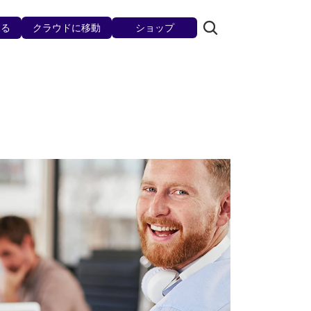
見る
クラウドに移動
ショップ