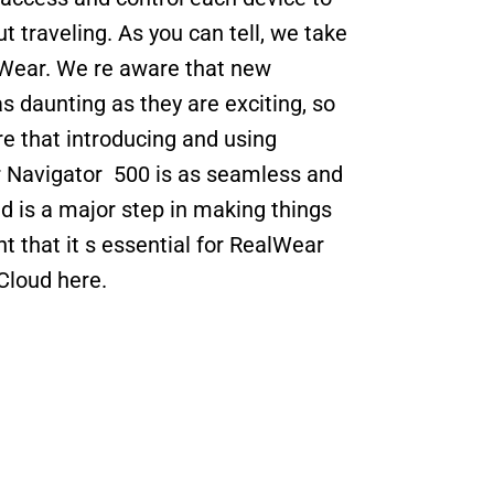
ut traveling. As you can tell, we take 
Wear. We re aware that new 
 daunting as they are exciting, so 
e that introducing and using 
Navigator  500 is as seamless and 
 is a major step in making things 
t that it s essential for RealWear 
Cloud here.