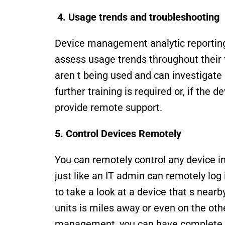
 4. Usage trends and troubleshooting
Device management analytic reporting 
assess usage trends throughout their f
aren t being used and can investigate i
further training is required or, if the 
provide remote support. 
5. Control Devices Remotely
You can remotely control any device i
just like an IT admin can remotely log i
to take a look at a device that s nearby
units is miles away or even on the othe
management, you can have complete ac