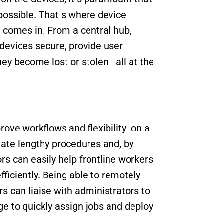
ossible. That s where device 
omes in. From a central hub, 
devices secure, provide user 
ey become lost or stolen   all at the 
e workflows and flexibility  on a 
e lengthy procedures and, by 
s can easily help frontline workers 
ficiently. Being able to remotely 
 can liaise with administrators to 
ge to quickly assign jobs and deploy 