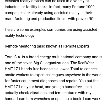
Assisted reality devices can be used in a variety of 
industrial or facility tasks. In fact, many Fortune 1000 
companies are already using assisted reality in their 
manufacturing and production lines   with proven ROI.
Here are some examples companies are using assisted 
reality technology:
Remote Mentoring (also known as Remote Expert)
Total S.A. is a broad-energy multinational company and is 
one of the seven Big Oil organizations. The RealWear 
HMT-1Z1 hands-free headsets allowed Total to connect 
onsite workers to expert colleagues anywhere in the world 
for faster equipment diagnoses and repairs. You put the 
HMT-1Z1 on your head, and you go handsfree. I can 
actually check vibrations and temperatures with my 
hands. I can turn wrenches or open up a book. I can work. 