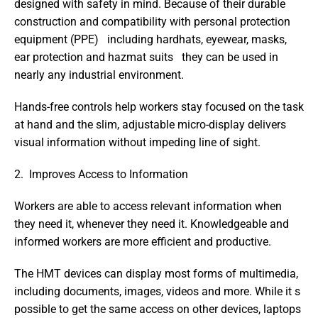
designed with safety in mind. Because of their durable 
construction and compatibility with personal protection 
equipment (PPE)   including hardhats, eyewear, masks, 
ear protection and hazmat suits   they can be used in 
nearly any industrial environment.
Hands-free controls help workers stay focused on the task 
at hand and the slim, adjustable micro-display delivers 
visual information without impeding line of sight.
2.  Improves Access to Information 
Workers are able to access relevant information when 
they need it, whenever they need it. Knowledgeable and 
informed workers are more efficient and productive.
The HMT devices can display most forms of multimedia, 
including documents, images, videos and more. While it s 
possible to get the same access on other devices, laptops 