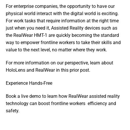
For enterprise companies, the opportunity to have our 
physical world interact with the digital world is exciting.  
For work tasks that require information at the right time 
just when you need it, Assisted Reality devices such as 
the RealWear HMT-1 are quickly becoming the standard 
way to empower frontline workers to take their skills and 
value to the next level, no matter where they work.
For more information on our perspective, learn about 
HoloLens and RealWear in this prior post.
Experience Hands-Free
Book a live demo to learn how RealWear assisted reality 
technology can boost frontline workers  efficiency and 
safety.