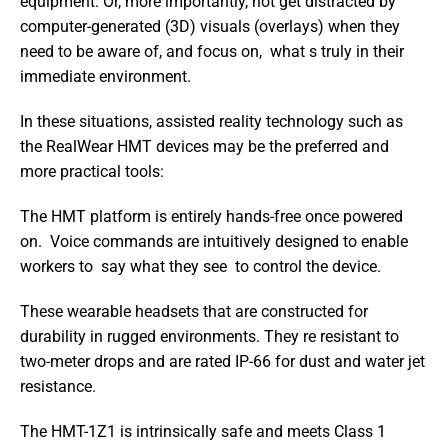
equipment. Or, more importantly, not get distracted by 
computer-generated (3D) visuals (overlays) when they 
need to be aware of, and focus on,  what s truly in their 
immediate environment.
In these situations, assisted reality technology such as 
the RealWear HMT devices may be the preferred and 
more practical tools:
The HMT platform is entirely hands-free once powered 
on.  Voice commands are intuitively designed to enable 
workers to  say what they see  to control the device.
These wearable headsets that are constructed for 
durability in rugged environments. They re resistant to 
two-meter drops and are rated IP-66 for dust and water jet 
resistance.
The HMT-1Z1 is intrinsically safe and meets Class 1 