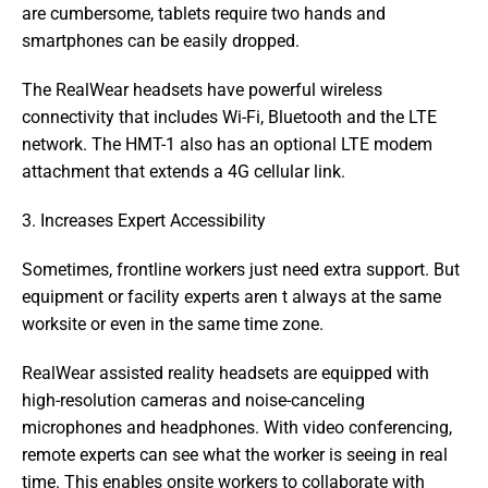
are cumbersome, tablets require two hands and 
smartphones can be easily dropped.
The RealWear headsets have powerful wireless 
connectivity that includes Wi-Fi, Bluetooth and the LTE 
network. The HMT-1 also has an optional LTE modem 
attachment that extends a 4G cellular link.
3. Increases Expert Accessibility
Sometimes, frontline workers just need extra support. But 
equipment or facility experts aren t always at the same 
worksite or even in the same time zone.
RealWear assisted reality headsets are equipped with 
high-resolution cameras and noise-canceling 
microphones and headphones. With video conferencing, 
remote experts can see what the worker is seeing in real 
time. This enables onsite workers to collaborate with 