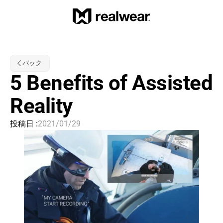
バック
5 Benefits of Assisted 
Reality
投稿日 :
2021/01/29