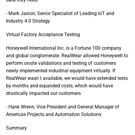
- Mark Jaxion, Senior Specialist of Leading IoT and 
Industry 4.0 Strategy
Virtual Factory Acceptance Testing
Honeywell International Inc. is a Fortune 100 company 
and global conglomerate. RealWear allowed Honeywell to 
perform onsite validations and testing of customers  
newly implemented industrial equipment virtually. If 
RealWear wasn t available, we would have extended tests 
by months and expanded costs, which would have 
drastically impacted our customers. 
- Hank Wrenn, Vice President and General Manager of 
Americas Projects and Automation Solutions
Summary