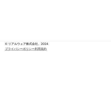
ビス＆サポート
ity & Data Protection
ススタディ
ッジベース
い合わせ
ちについて
ちについて
© リアルウェア株式会社、2024
プライバシーポリシー
利用規約