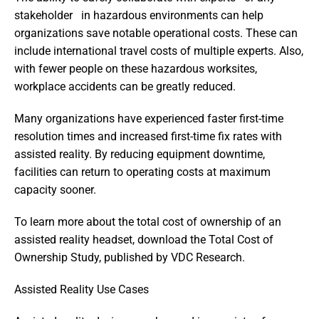
stakeholder   in hazardous environments can help 
organizations save notable operational costs. These can 
include international travel costs of multiple experts. Also, 
with fewer people on these hazardous worksites, 
workplace accidents can be greatly reduced.
Many organizations have experienced faster first-time 
resolution times and increased first-time fix rates with 
assisted reality. By reducing equipment downtime, 
facilities can return to operating costs at maximum 
capacity sooner.
To learn more about the total cost of ownership of an 
assisted reality headset, download the Total Cost of 
Ownership Study, published by VDC Research.
Assisted Reality Use Cases