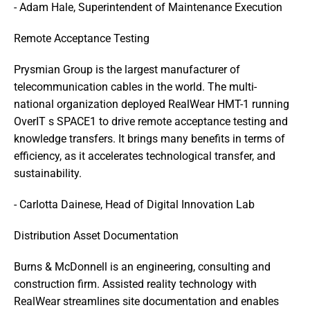
- Adam Hale, Superintendent of Maintenance Execution
Remote Acceptance Testing
Prysmian Group is the largest manufacturer of 
telecommunication cables in the world. The multi-
national organization deployed RealWear HMT-1 running 
OverIT s SPACE1 to drive remote acceptance testing and 
knowledge transfers. It brings many benefits in terms of 
efficiency, as it accelerates technological transfer, and 
sustainability. 
- Carlotta Dainese, Head of Digital Innovation Lab
Distribution Asset Documentation
Burns & McDonnell is an engineering, consulting and 
construction firm. Assisted reality technology with 
RealWear streamlines site documentation and enables 