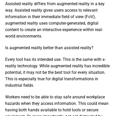
Assisted reality differs from augmented reality in a key 
way. Assisted reality gives users access to relevant 
information in their immediate field of view (FoV), 
augmented reality uses computer-generated, digital 
content to create an interactive experience within real-
world environments.
Is augmented reality better than assisted reality?
Every tool has its intended use. This is the same with x-
reality technology. While augmented reality has incredible 
potential, it may not be the best tool for every situation. 
This is especially true for digital transformations in 
industrial fields.
Workers need to be able to stay safe around workplace 
hazards when they access information. This could mean 
having both hands available to hold tools or secure 