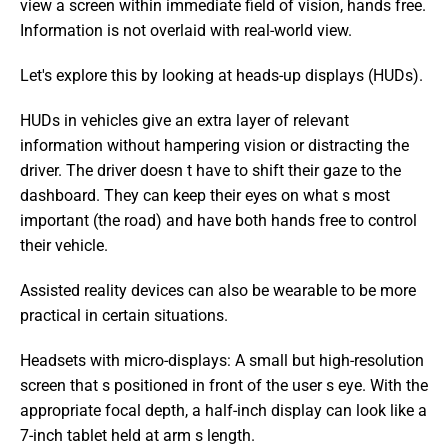
view a screen within immediate field of vision, hands free. 
Information is not overlaid with real-world view.
Let's explore this by looking at heads-up displays (HUDs).
HUDs in vehicles give an extra layer of relevant 
information without hampering vision or distracting the 
driver. The driver doesn t have to shift their gaze to the 
dashboard. They can keep their eyes on what s most 
important (the road) and have both hands free to control 
their vehicle.
Assisted reality devices can also be wearable to be more 
practical in certain situations.
Headsets with micro-displays: A small but high-resolution 
screen that s positioned in front of the user s eye. With the 
appropriate focal depth, a half-inch display can look like a 
7-inch tablet held at arm s length.