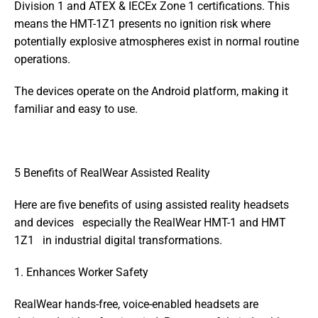
Division 1 and ATEX & IECEx Zone 1 certifications. This 
means the HMT-1Z1 presents no ignition risk where 
potentially explosive atmospheres exist in normal routine 
operations.
The devices operate on the Android platform, making it 
familiar and easy to use.
5 Benefits of RealWear Assisted Reality
Here are five benefits of using assisted reality headsets 
and devices   especially the RealWear HMT-1 and HMT 
1Z1   in industrial digital transformations.
1. Enhances Worker Safety
RealWear hands-free, voice-enabled headsets are 