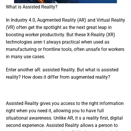
What is Assisted Reality?
In Industry 4.0, Augmented Reality (AR) and Virtual Reality 
(VR) often get the spotlight as the next great leap in 
boosting worker productivity. But these X-Reality (XR) 
technologies aren t always practical when used as 
manufacturing or frontline tools, often unsafe for workers 
in many use cases.
Enter another aR: assisted Reality. But what is assisted 
reality? How does it differ from augmented reality?
Assisted Reality gives you access to the right information 
right when you need it, allowing you to have full 
situational awareness. Unlike AR, it s a reality first, digital 
second experience. Assisted Reality allows a person to 