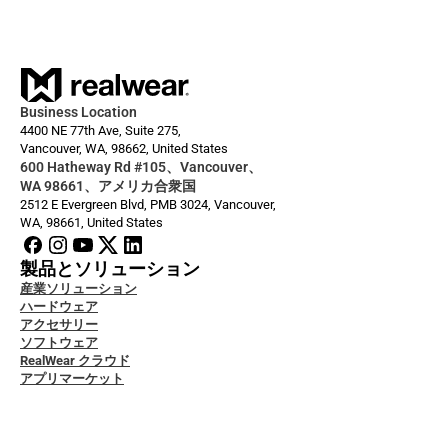
Business Location
4400 NE 77th Ave, Suite 275,
Vancouver, WA, 98662, United States
600 Hatheway Rd #105、Vancouver、
WA 98661、アメリカ合衆国
2512 E Evergreen Blvd, PMB 3024, Vancouver, 
WA, 98661, United States
製品とソリューション
産業ソリューション
ハードウェア
アクセサリー
ソフトウェア
RealWear クラウド
アプリマーケット
者ドキュメント
グ