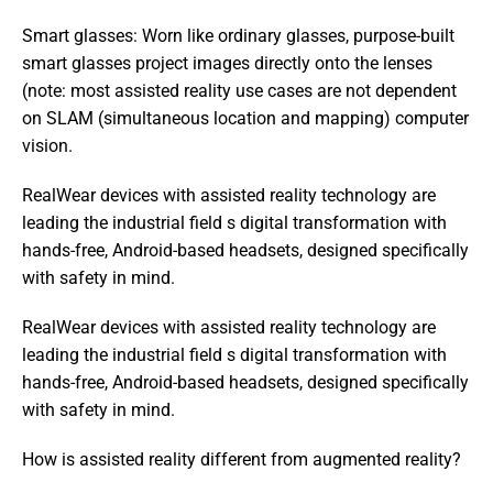
Smart glasses: Worn like ordinary glasses, purpose-built 
smart glasses project images directly onto the lenses 
(note: most assisted reality use cases are not dependent 
on SLAM (simultaneous location and mapping) computer 
vision.
RealWear devices with assisted reality technology are 
leading the industrial field s digital transformation with 
hands-free, Android-based headsets, designed specifically 
with safety in mind.
RealWear devices with assisted reality technology are 
leading the industrial field s digital transformation with 
hands-free, Android-based headsets, designed specifically 
with safety in mind. 
How is assisted reality different from augmented reality?