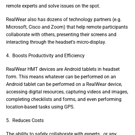
remote experts and solve issues on the spot.
RealWear also has dozens of technology partners (e.g. 
Microsoft, Cisco and Zoom) that help remote participants 
collaborate with others, presenting their screens and 
interacting through the headset's micro-display.
4.  Boosts Productivity and Efficiency
RealWear HMT devices are Android tablets in headset 
form. This means whatever can be performed on an 
Android tablet can be performed on a RealWear device, 
accessing digital resources, capturing videos and images, 
completing checklists and forms, and even performing 
location-based tasks using GPS.
5.  Reduces Costs
The ability to safely collaborate with experts   or any 