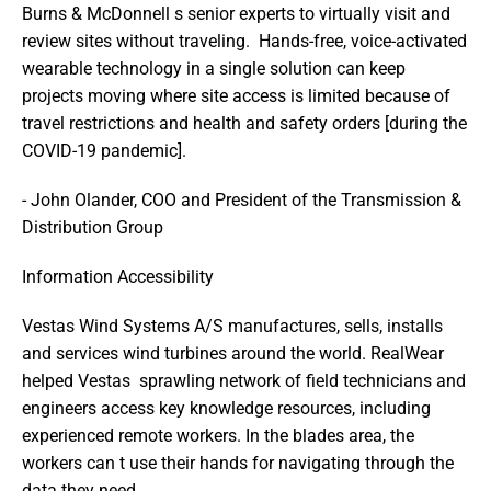
Burns & McDonnell s senior experts to virtually visit and 
review sites without traveling.  Hands-free, voice-activated 
wearable technology in a single solution can keep 
projects moving where site access is limited because of 
travel restrictions and health and safety orders [during the 
COVID-19 pandemic].  
- John Olander, COO and President of the Transmission & 
Distribution Group
Information Accessibility
Vestas Wind Systems A/S manufactures, sells, installs 
and services wind turbines around the world. RealWear 
helped Vestas  sprawling network of field technicians and 
engineers access key knowledge resources, including 
experienced remote workers. In the blades area, the 
workers can t use their hands for navigating through the 
data they need. 