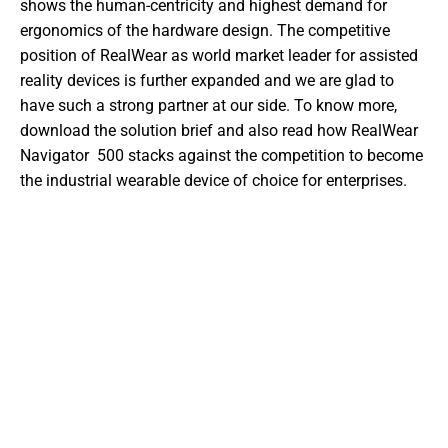
shows the human-centricity and highest demand for 
ergonomics of the hardware design. The competitive 
position of RealWear as world market leader for assisted 
reality devices is further expanded and we are glad to 
have such a strong partner at our side. To know more, 
download the solution brief and also read how RealWear 
Navigator  500 stacks against the competition to become 
the industrial wearable device of choice for enterprises.