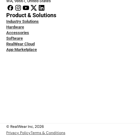
WA, 98661, United States
Product & Solutions
Industry Solutions
Hardware
Accessories
Software
RealWear Cloud
App Marketplace
loper Docs
ice & Support
ity & Data Protection
 Studies
ledge Base
act Us
t Us
ers
l
© RealWear Inc, 2026
Privacy Policy
Terms & Conditions