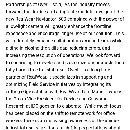
Partnerships at OverIT said,  As the industry moves 
forward, the flexible and adaptable modular design of the 
new RealWear Navigator  500 combined with the power of 
a low-light camera will greatly enhance the frontline 
experience and encourage longer use of our solution. This 
will ultimately enhance collaboration among teams while 
aiding in closing the skills gap, reducing errors, and 
increasing the resolution of operations. We look forward 
to continuing to develop and customize our products for a 
fully hands-free full-shift use.  OverIT is a long-time 
partner of RealWear. It specializes in supporting and 
optimizing Field Service initiatives by integrating its 
cutting-edge solution with RealWear. Tom Manelli, who is 
the Group Vice President for Device and Consumer 
Research at IDC goes on to elaborate,  While much focus 
has been placed on the shift to remote work for office 
workers, there is an increasing awareness of the unique 
industrial use-cases that are shifting expectations about 