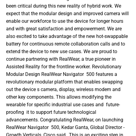
been critical during this new reality of hybrid work. We 
expect that the modular design and improved camera will 
enable our workforce to use the device for longer hours 
and with great satisfaction and empowerment. We are 
also excited to take advantage of the new hot-swappable 
battery for continuous remote collaboration calls and to 
extend the device to new use cases. We are proud to 
continue partnering with RealWear, a true pioneer in 
Assisted Reality for the frontline worker. Revolutionary 
Modular Design RealWear Navigator  500 features a 
revolutionary modular platform that enables swapping 
out the device s camera, display, wireless modem and 
other key components. This allows modifying the 
wearable for specific industrial use cases and  future-
proofing  it to support future technological 
advancements. Congratulating RealWear, on launching 
RealWear Navigator  500, Kedar Ganta, Global Director - 
Growth Verticals, Cisco said,  This is an exciting step in 