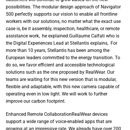
possibilities. The modular design approach of Navigator 
500 perfectly supports our vision to enable all frontline 
workers with our solutions, no matter what the exact use 
case is, be it assembly, inspection, healthcare, or remote 
assistance work,  he explained.Guillaume Calfati who is 
the Digital Experiences Lead at Stellantis explains,  For 
more than 10 years, Stellantis has been among the 
European leaders committed to the energy transition. To 
do so, we favor efficient and accessible technological 
solutions such as the one proposed by RealWear. Our 
teams are waiting for this new version that is modular, 
flexible and adaptable, with this new camera capable of 
operating even in low light. We will work to further 
improve our carbon footprint. 
Enhanced Remote CollaborationRealWear devices 
support a wide range of voice-enabled apps that are 
growing at an impressive rate. We already have over 200 