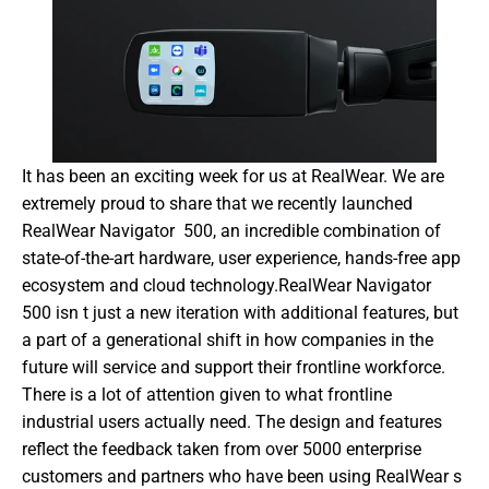
It has been an exciting week for us at RealWear. We are 
extremely proud to share that we recently launched 
RealWear Navigator  500, an incredible combination of 
state-of-the-art hardware, user experience, hands-free app 
ecosystem and cloud technology.RealWear Navigator  
500 isn t just a new iteration with additional features, but 
a part of a generational shift in how companies in the 
future will service and support their frontline workforce. 
There is a lot of attention given to what frontline 
industrial users actually need. The design and features 
reflect the feedback taken from over 5000 enterprise 
customers and partners who have been using RealWear s 