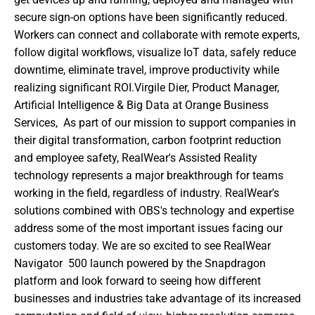
secure sign-on options have been significantly reduced. 
Workers can connect and collaborate with remote experts, 
follow digital workflows, visualize IoT data, safely reduce 
downtime, eliminate travel, improve productivity while 
realizing significant ROI.Virgile Dier, Product Manager, 
Artificial Intelligence & Big Data at Orange Business 
Services,  As part of our mission to support companies in 
their digital transformation, carbon footprint reduction 
and employee safety, RealWear's Assisted Reality 
technology represents a major breakthrough for teams 
working in the field, regardless of industry. RealWear's 
solutions combined with OBS's technology and expertise 
address some of the most important issues facing our 
customers today. We are so excited to see RealWear 
Navigator  500 launch powered by the Snapdragon  
platform and look forward to seeing how different 
businesses and industries take advantage of its increased 