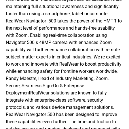
maintaining full situational awareness and significantly 
faster than using a smartphone, tablet or computer. 
RealWear Navigator  500 takes the power of the HMT-1 to 
the next level of performance and hands-free usability 
with Zoom. Enabling real-time collaboration using 
Navigator 500 s 48MP camera with enhanced Zoom 
capability will further enhance collaboration with remote 
subject matter experts in critical industries. We re excited 
to work and innovate with RealWear to boost productivity 
while enhancing safety for frontline workers worldwide,  
Randy Maestre, Head of Industry Marketing, Zoom. 
Secure, Seamless Sign-On & Enterprise 
DeploymentRealWear solutions are known to fully 
integrate with enterprise-class software, security 
protocols, and various device management solutions. 
RealWear Navigator 500 has been designed to improve 
these capabilities even further. The time and friction to 
get devices up and running, deployed and managed with 