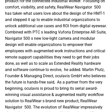
product for the connected industrial worker.  Focusing on 
comfort, visibility, and safety, RealWear Navigator  500 
has taken what users love about the design of the HMT-1 
and stepped it up to enable industrial organizations to 
unlock additional use cases and ROI from digital eyewear. 
Combined with PTC s leading Vuforia Enterprise AR Suite, 
Navigator 500 s new low-light camera and modular 
design will enable organizations to empower their 
employees with augmented work instructions and critical 
remote support capabilities they need to get their jobs 
done, as well as to scale as Extended Reality hardware 
and software continue to evolve,  he added. Martin Plutz, 
Founder & Managing Direct, oculavis GmbH who believes 
the future is hands-free said,  As a partner from the very 
beginning, oculavis is proud to bring its serial award-
winning visual assistance & augmented reality workflow 
solution to RealWear s brand new product, RealWear 
Navigator  500. The evolution of RealWear impressively 