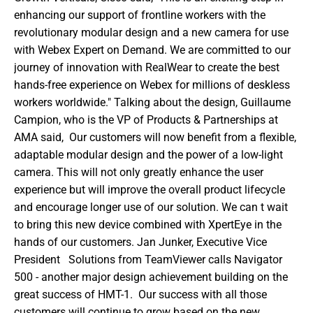
enhancing our support of frontline workers with the 
revolutionary modular design and a new camera for use 
with Webex Expert on Demand. We are committed to our 
journey of innovation with RealWear to create the best 
hands-free experience on Webex for millions of deskless 
workers worldwide." Talking about the design, Guillaume 
Campion, who is the VP of Products & Partnerships at 
AMA said,  Our customers will now benefit from a flexible, 
adaptable modular design and the power of a low-light 
camera. This will not only greatly enhance the user 
experience but will improve the overall product lifecycle 
and encourage longer use of our solution. We can t wait 
to bring this new device combined with XpertEye in the 
hands of our customers. Jan Junker, Executive Vice 
President   Solutions from TeamViewer calls Navigator  
500 - another major design achievement building on the 
great success of HMT-1.  Our success with all those 
customers will continue to grow based on the new 