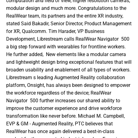
computation and field of view, higher resolution cameras, 
modular design and much more. Congratulations to the 
RealWear team, its partners and the entire XR industry,  
stated Said Bakadir, Senior Director, Product Management 
for XR, Qualcomm. Tim Harader, VP Business 
Development, Librestream calls RealWear Navigator  500 
a big step forward with wearables for frontline workers. 
He further added,  New elements like a modular camera 
and lightweight design bring exceptional features that will 
broaden usability and enablement of all types of workers. 
Librestream s leading Augmented Reality collaboration 
platform, Onsight, has always been designed to empower 
the workforce regardless of the device; RealWear 
Navigator  500 further increases our shared ability to 
improve the customer experience and drive workforce 
transformation like never before. Michael M. Campbell, 
EVP & GM - Augmented Reality, PTC believes that 
RealWear has once again delivered a best-in-class 