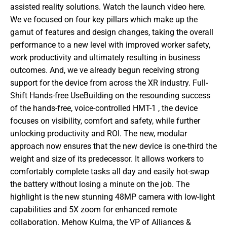
assisted reality solutions. Watch the launch video here. 
We ve focused on four key pillars which make up the 
gamut of features and design changes, taking the overall 
performance to a new level with improved worker safety, 
work productivity and ultimately resulting in business 
outcomes. And, we ve already begun receiving strong 
support for the device from across the XR industry. Full-
Shift Hands-free UseBuilding on the resounding success 
of the hands-free, voice-controlled HMT-1 , the device 
focuses on visibility, comfort and safety, while further 
unlocking productivity and ROI. The new, modular 
approach now ensures that the new device is one-third the 
weight and size of its predecessor. It allows workers to 
comfortably complete tasks all day and easily hot-swap 
the battery without losing a minute on the job. The 
highlight is the new stunning 48MP camera with low-light 
capabilities and 5X zoom for enhanced remote 
collaboration. Mehow Kulma, the VP of Alliances & 