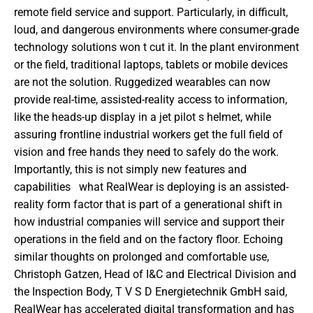
remote field service and support. Particularly, in difficult, 
loud, and dangerous environments where consumer-grade 
technology solutions won t cut it. In the plant environment 
or the field, traditional laptops, tablets or mobile devices 
are not the solution. Ruggedized wearables can now 
provide real-time, assisted-reality access to information, 
like the heads-up display in a jet pilot s helmet, while 
assuring frontline industrial workers get the full field of 
vision and free hands they need to safely do the work. 
Importantly, this is not simply new features and 
capabilities   what RealWear is deploying is an assisted-
reality form factor that is part of a generational shift in 
how industrial companies will service and support their 
operations in the field and on the factory floor. Echoing 
similar thoughts on prolonged and comfortable use, 
Christoph Gatzen, Head of I&C and Electrical Division and 
the Inspection Body, T V S D Energietechnik GmbH said,  
RealWear has accelerated digital transformation and has 