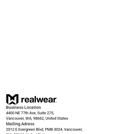
External Contacts, and more.
Dec 1, 2025
Always ready: Arc 3 Base
Business Location
4400 NE 77th Ave, Suite 275,
Vancouver, WA, 98662, United States
Mailing Adress
2512 E Evergreen Blvd, PMB 3024, Vancouver, 