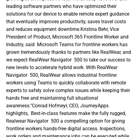
leading software partners who have optimized their 
solutions for our device to enable remote expert guidance 
that eventually improves productivity, saves travel costs 
and reduces equipment downtime.Kristina Behr, Vice 
President of Product, Microsoft 365 Frontline Worker and 
Industry, said  Microsoft Teams for frontline workers has 
grown tremendously thanks to partners like RealWear, and 
we expect RealWear Navigator  500 to take our success to 
new levels to accelerate hybrid work. With RealWear 
Navigator  500, RealWear allows industrial frontline 
workers using Teams to quickly collaborate with remote 
experts to safely solve complex issues while keeping their 
hands free and maintaining full situational 
awareness."Conrad Hofmeyr, CEO, JourneyApps 
highlights,  Best-in-class features make the fully rugged, 
Realwear Navigator  500 a compelling option for giving 
frontline workers hands-free digital access. Inspections, 
work orders and maintenance jobs can be executed while 