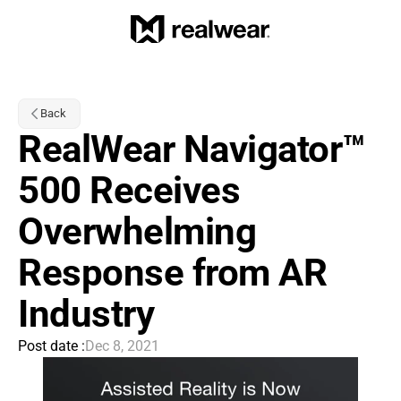
Back
RealWear Navigator™ 
500 Receives 
Overwhelming 
Response from AR 
Industry
Post date :
Dec 8, 2021