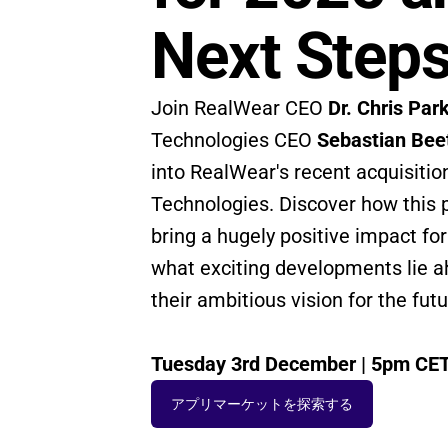
Next Step
Join RealWear CEO 
Dr. Chris Par
Technologies CEO 
Sebastian Bee
into RealWear's recent acquisition
Technologies. Discover how this pa
bring a hugely positive impact for 
what exciting developments lie ah
their ambitious vision for the futu
Tuesday 3rd December | 5pm CE
アプリマーケットを探索する