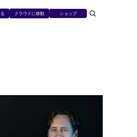
見る
クラウドに移動
ショップ