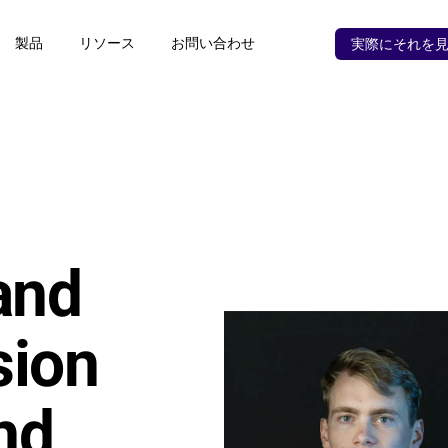
製品
リソース
お問い合わせ
実際にそれを
nd 
ion 
d 