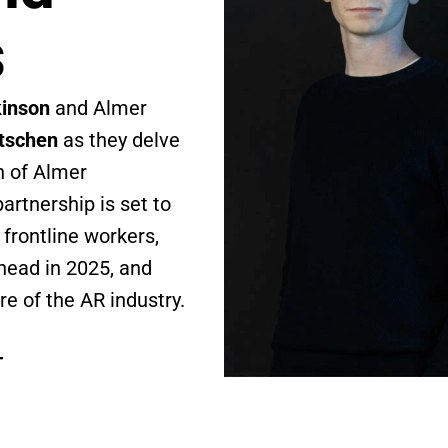
s
kinson
 and Almer 
tschen
 as they delve 
 of Almer 
rtnership is set to 
frontline workers, 
ead in 2025, and 
re of the AR industry.
T