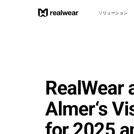
ソリューション
RealWear a
Almer‘s Vis
for 2025 an