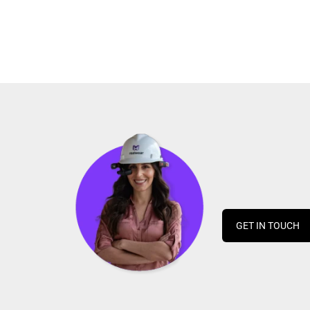
GET IN TOUCH