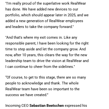
"I'm really proud of the superlative work RealWear 
has done. We have added new devices to our 
portfolio, which should appear later in 2025, and we 
added a new generation of RealWear employees 
and leaders to take the company forward." 
"And that's where my exit comes in. Like any 
responsible parent, I have been looking for the right 
time to step aside and let the company grow. And 
now, after 10 years, this clears the way for the new 
leadership team to drive the vision at RealWear and 
I can continue to cheer from the sidelines."
“Of course, to get to this stage, there are so many 
people to acknowledge and thank. The whole 
RealWear team have been so important to the 
success we have created.” 
Incoming CEO 
Sebastian Beetschen
 expressed his 