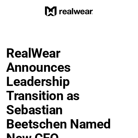
RealWear 
Announces 
Leadership 
Transition as 
Sebastian 
Beetschen Named 