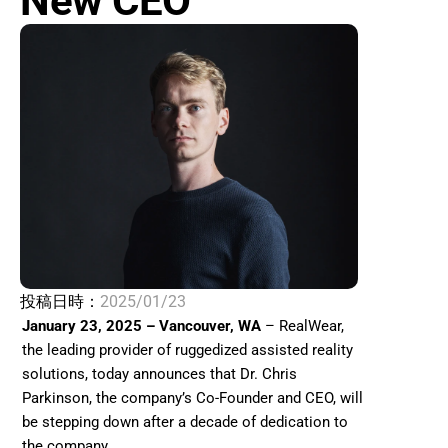
New CEO 
投稿日時：
2025/01/23
January 23, 2025 – Vancouver, WA
 – RealWear, 
the leading provider of ruggedized assisted reality 
solutions, today announces that Dr. Chris 
Parkinson, the company’s Co-Founder and CEO, will 
be stepping down after a decade of dedication to 
the company. 