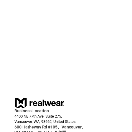
しました。
2024/03/20
RealWear Smart Glasses Deployment Enables 
HARDI to Reduce Downtime for Farmers  
Business Location
4400 NE 77th Ave, Suite 275,
Vancouver, WA, 98662, United States
600 Hatheway Rd #105、Vancouver、