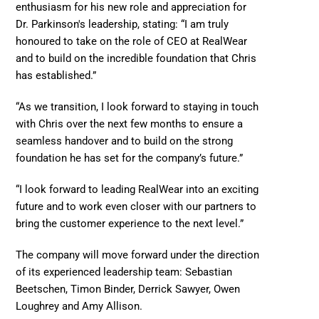
enthusiasm for his new role and appreciation for 
Dr. Parkinson's leadership, stating: “I am truly 
honoured to take on the role of CEO at RealWear 
and to build on the incredible foundation that Chris 
has established.”   
“As we transition, I look forward to staying in touch 
with Chris over the next few months to ensure a 
seamless handover and to build on the strong 
foundation he has set for the company’s future.” 
“I look forward to leading RealWear into an exciting 
future and to work even closer with our partners to 
bring the customer experience to the next level.” 
The company will move forward under the direction 
of its experienced leadership team: Sebastian 
Beetschen, Timon Binder, Derrick Sawyer, Owen 
Loughrey and Amy Allison. 