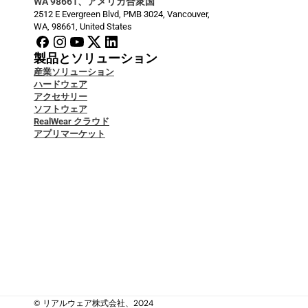
WA 98661、アメリカ合衆国
2512 E Evergreen Blvd, PMB 3024, Vancouver, 
WA, 98661, United States
製品とソリューション
産業ソリューション
ハードウェア
アクセサリー
ソフトウェア
RealWear クラウド
アプリマーケット
開発者ドキュメント
ブログ
サービス＆サポート
Security & Data Protection
ケーススタディ
ナレッジベース
お問い合わせ
私たちについて
私たちについて
法的
© リアルウェア株式会社、2024