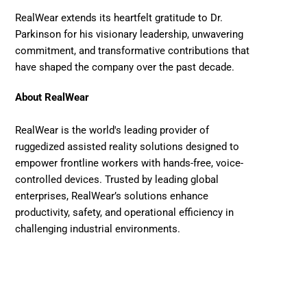
RealWear extends its heartfelt gratitude to Dr. 
Parkinson for his visionary leadership, unwavering 
commitment, and transformative contributions that 
have shaped the company over the past decade. 
About RealWear
RealWear is the world's leading provider of 
ruggedized assisted reality solutions designed to 
empower frontline workers with hands-free, voice-
controlled devices. Trusted by leading global 
enterprises, RealWear’s solutions enhance 
productivity, safety, and operational efficiency in 
challenging industrial environments. 