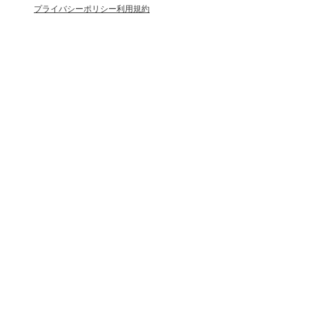
プライバシーポリシー
利用規約