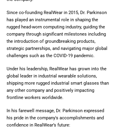
Since co-founding RealWear in 2015, Dr. Parkinson 
has played an instrumental role in shaping the 
rugged head-worn computing industry, guiding the 
company through significant milestones including 
the introduction of groundbreaking products, 
strategic partnerships, and navigating major global 
challenges such as the COVID-19 pandemic.  
Under his leadership, RealWear has grown into the 
global leader in industrial wearable solutions, 
shipping more rugged industrial smart glasses than 
any other company and positively impacting 
frontline workers worldwide.  
In his farewell message, Dr. Parkinson expressed 
his pride in the company's accomplishments and 
confidence in RealWear’s future:  