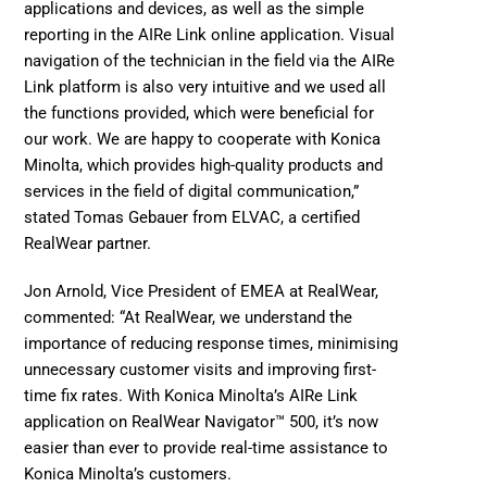
applications and devices, as well as the simple 
reporting in the AIRe Link online application. Visual 
navigation of the technician in the field via the AIRe 
Link platform is also very intuitive and we used all 
the functions provided, which were beneficial for 
our work. We are happy to cooperate with Konica 
Minolta, which provides high-quality products and 
services in the field of digital communication,” 
stated Tomas Gebauer from 
ELVAC
, a certified 
RealWear partner.
Jon Arnold, Vice President of EMEA at RealWear, 
commented: “At RealWear, we understand the 
importance of reducing response times, minimising 
unnecessary customer visits and improving first-
time fix rates. With Konica Minolta’s AIRe Link 
application on RealWear Navigator™ 500, it’s now 
easier than ever to provide real-time assistance to 
Konica Minolta’s customers.