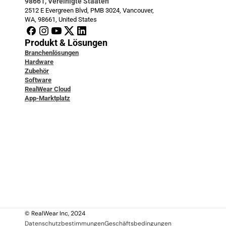
98661, Vereinigte Staaten
2512 E Evergreen Blvd, PMB 3024, Vancouver, 
WA, 98661, United States
Produkt & Lösungen
Branchenlösungen
Hardware
Zubehör
Software
RealWear Cloud
App-Marktplatz
Entwicklerdokumentation
Blog
Service & Support
Fallstudien
Wissensdatenbank
Kontaktiere uns
Über uns
Über uns
Rechtlich
© RealWear Inc, 2024
Datenschutzbestimmungen
Geschäftsbedingungen