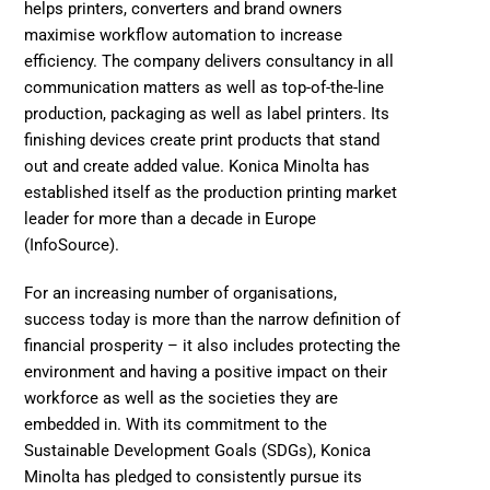
helps printers, converters and brand owners 
maximise workflow automation to increase 
efficiency. The company delivers consultancy in all 
communication matters as well as top-of-the-line 
production, packaging as well as label printers. Its 
finishing devices create print products that stand 
out and create added value. Konica Minolta has 
established itself as the production printing market 
leader for more than a decade in Europe 
(InfoSource). 
For an increasing number of organisations, 
success today is more than the narrow definition of 
financial prosperity – it also includes protecting the 
environment and having a positive impact on their 
workforce as well as the societies they are 
embedded in. With its commitment to the 
Sustainable Development Goals (SDGs), Konica 
Minolta has pledged to consistently pursue its 