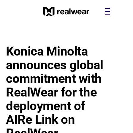
Konica Minolta 
announces global 
commitment with 
RealWear for the 
deployment of 
AIRe Link on 