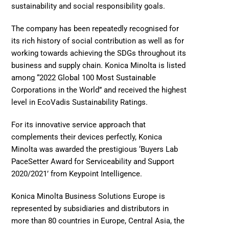
sustainability and social responsibility goals.  
The company has been repeatedly recognised for 
its rich history of social contribution as well as for 
working towards achieving the SDGs throughout its 
business and supply chain. Konica Minolta is listed 
among “2022 Global 100 Most Sustainable 
Corporations in the World” and received the highest 
level in EcoVadis Sustainability Ratings.  
For its innovative service approach that 
complements their devices perfectly, Konica 
Minolta was awarded the prestigious ‘Buyers Lab 
PaceSetter Award for Serviceability and Support 
2020/2021’ from Keypoint Intelligence.  
Konica Minolta Business Solutions Europe is 
represented by subsidiaries and distributors in 
more than 80 countries in Europe, Central Asia, the 