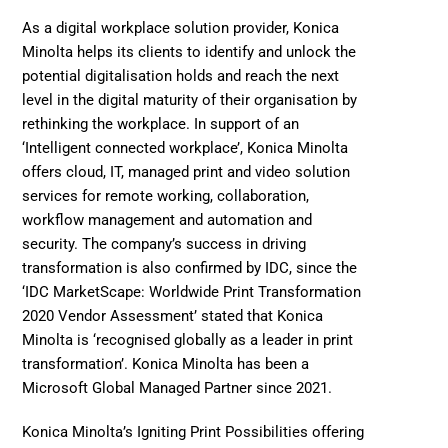
As a digital workplace solution provider, Konica 
Minolta helps its clients to identify and unlock the 
potential digitalisation holds and reach the next 
level in the digital maturity of their organisation by 
rethinking the workplace. In support of an 
‘Intelligent connected workplace’, Konica Minolta 
offers cloud, IT, managed print and video solution 
services for remote working, collaboration, 
workflow management and automation and 
security. The company’s success in driving 
transformation is also confirmed by IDC, since the 
‘IDC MarketScape: Worldwide Print Transformation 
2020 Vendor Assessment’ stated that Konica 
Minolta is ‘recognised globally as a leader in print 
transformation’. Konica Minolta has been a 
Microsoft Global Managed Partner since 2021. 
Konica Minolta’s Igniting Print Possibilities offering 