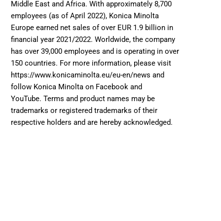
Middle East and Africa. With approximately 8,700 
employees (as of April 2022), Konica Minolta 
Europe earned net sales of over EUR 1.9 billion in 
financial year 2021/2022. Worldwide, the company 
has over 39,000 employees and is operating in over 
150 countries. For more information, please visit 
https://www.konicaminolta.eu/eu-en/news and 
follow Konica Minolta on Facebook and 
YouTube. Terms and product names may be 
trademarks or registered trademarks of their 
respective holders and are hereby acknowledged. 