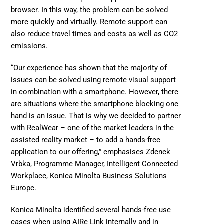
browser. In this way, the problem can be solved 
more quickly and virtually. Remote support can 
also reduce travel times and costs as well as 
CO2 
emissions.
“Our experience has shown that the majority of 
issues can be solved using remote visual support 
in combination with a smartphone. However, there 
are situations where the smartphone blocking one 
hand is an issue. That is why we decided to partner 
with 
RealWear
 – one of the market leaders in the 
assisted reality market – to add a hands-free 
application to our offering,” emphasises Zdenek 
Vrbka, Programme Manager, Intelligent Connected 
Workplace, Konica Minolta Business Solutions 
Europe. 
Konica Minolta identified several hands-free use 
cases when using AIRe Link internally and in 