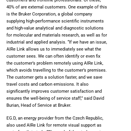
customers and frontline professionals. Of these, 
40% of are external customers. One example of this 
is the 
Bruker Corporation
, a global company 
supplying high-performance scientific instruments 
and high-value analytical and diagnostic solutions 
for molecular and materials research, as well as for 
industrial and applied analysis. “If we have an issue, 
AIRe Link allows us to immediately see what the 
customer sees. We can often identify or even fix 
the customer’s problem remotely using AIRe Link, 
which avoids travelling to the customer’s premises. 
The customer gets a solution faster, and we save 
travel costs and carbon emissions. It also 
significantly improves customer satisfaction and 
ensures the well-being of service staff,” said David 
Burian, Head of Service at Bruker. 
EG.D
, an energy provider from the Czech Republic, 
also used AIRe Link for remote visual support as 