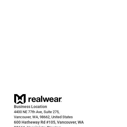
zu beschleunigen.
20.03.2024
RealWear Smart Glasses Deployment Enables 
HARDI to Reduce Downtime for Farmers  
Business Location
4400 NE 77th Ave, Suite 275,
Vancouver, WA, 98662, United States
600 Hatheway Rd #105, Vancouver, WA 