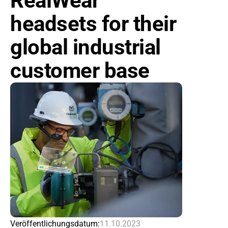
RealWear 
headsets for their 
global industrial 
customer base
Veröffentlichungsdatum:
11.10.2023