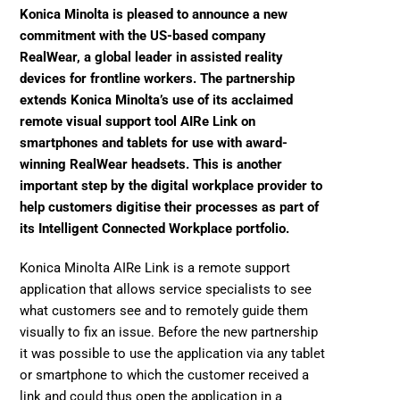
Konica Minolta is pleased to announce a new 
commitment with the US-based company 
RealWear, a global leader in assisted reality 
devices for frontline workers. The partnership 
extends Konica Minolta’s use of its acclaimed 
remote visual support tool AIRe Link on 
smartphones and tablets for use with award-
winning RealWear headsets. This is another 
important step by the digital workplace provider to 
help customers digitise their processes as part of 
its Intelligent Connected Workplace portfolio.
Konica Minolta AIRe Link is a remote support 
application that allows service specialists to see 
what customers see and to remotely guide them 
visually to fix an issue. Before the new partnership 
it was possible to use the application via any tablet 
or smartphone to which the customer received a 
link and could thus open the application in a 