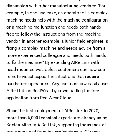
discussion with other manufacturing vendors: “For 
example, in one use case, an operator of a complex 
machine needs help with the machine configuration 
or a machine malfunction and needs both hands 
free to follow the instructions from the machine 
vendor. In another example, a junior field engineer is 
fixing a complex machine and needs advice from a 
more experienced colleague and needs both hands 
to fix the machine.” By extending AIRe Link with 
head-mounted wearables, customers can now use 
remote visual support in situations that require 
hands-free operations. Any user can now easily use 
AIRe Link on 
RealWear by downloading the free 
application from RealWear Cloud. 
Since the first deployment of AIRe Link in 2020, 
more than 6,000 technical experts are already using 
Konica Minolta AIRe Link, supporting thousands of 