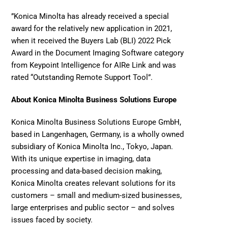
”Konica Minolta has already received a special 
award for the relatively new application in 2021, 
when it received the 
Buyers Lab (BLI) 2022 Pick 
Award
 in the Document Imaging Software category 
from Keypoint Intelligence for AIRe Link and was 
rated “Outstanding Remote Support Tool”.
About Konica Minolta Business Solutions Europe
Konica Minolta Business Solutions Europe GmbH, 
based in Langenhagen, Germany, is a wholly owned 
subsidiary of Konica Minolta Inc., Tokyo, Japan. 
With its unique expertise in imaging, data 
processing and data-based decision making, 
Konica Minolta creates relevant solutions for its 
customers – small and medium-sized businesses, 
large enterprises and public sector – and solves 
issues faced by society. 