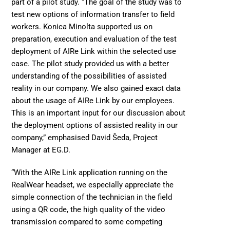
part of a pilot study. “The goal of the study was to 
test new options of information transfer to field 
workers. Konica Minolta supported us on 
preparation, execution and evaluation of the test 
deployment of AIRe Link within the selected use 
case. The pilot study provided us with a better 
understanding of the possibilities of assisted 
reality in our company. We also gained exact data 
about the usage of AIRe Link by our employees. 
This is an important input for our discussion about 
the deployment options of assisted reality in our 
company,” emphasised David Šeda, Project 
Manager at EG.D.
“With the AIRe Link application running on the 
RealWear headset, we especially appreciate the 
simple connection of the technician in the field 
using a QR code, the high quality of the video 
transmission compared to some competing 