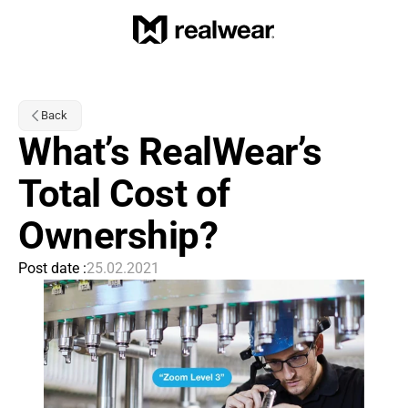
Back
What’s RealWear’s 
Total Cost of 
Ownership?
Post date :
25.02.2021