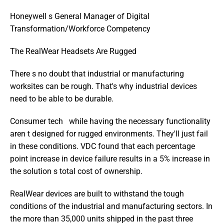
Honeywell s General Manager of Digital 
Transformation/Workforce Competency
The RealWear Headsets Are Rugged
There s no doubt that industrial or manufacturing 
worksites can be rough. That's why industrial devices 
need to be able to be durable.
Consumer tech   while having the necessary functionality   
aren t designed for rugged environments. They'll just fail 
in these conditions. VDC found that each percentage 
point increase in device failure results in a 5% increase in 
the solution s total cost of ownership.
RealWear devices are built to withstand the tough 
conditions of the industrial and manufacturing sectors. In 
the more than 35,000 units shipped in the past three 