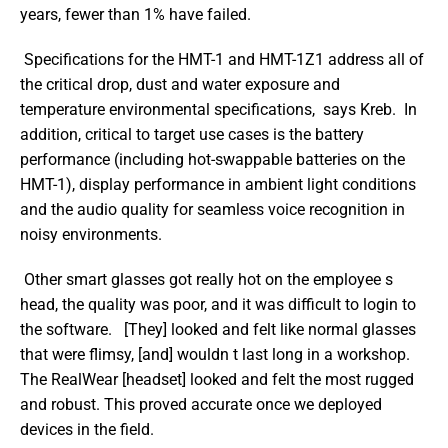
years, fewer than 1% have failed.
 Specifications for the HMT-1 and HMT-1Z1 address all of 
the critical drop, dust and water exposure and 
temperature environmental specifications,  says Kreb.  In 
addition, critical to target use cases is the battery 
performance (including hot-swappable batteries on the 
HMT-1), display performance in ambient light conditions 
and the audio quality for seamless voice recognition in 
noisy environments. 
 Other smart glasses got really hot on the employee s 
head, the quality was poor, and it was difficult to login to 
the software.   [They] looked and felt like normal glasses 
that were flimsy, [and] wouldn t last long in a workshop. 
The RealWear [headset] looked and felt the most rugged 
and robust. This proved accurate once we deployed 
devices in the field. 