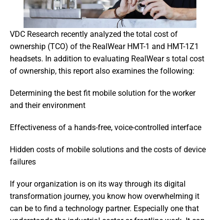
VDC Research recently analyzed the total cost of 
ownership (TCO) of the RealWear HMT-1 and HMT-1Z1 
headsets. In addition to evaluating RealWear s total cost 
of ownership, this report also examines the following:
Determining the best fit mobile solution for the worker 
and their environment
Effectiveness of a hands-free, voice-controlled interface
Hidden costs of mobile solutions and the costs of device 
failures
If your organization is on its way through its digital 
transformation journey, you know how overwhelming it 
can be to find a technology partner. Especially one that 