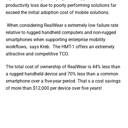
productivity loss due to poorly performing solutions far 
exceed the initial adoption cost of mobile solutions.
 When considering RealWear s extremely low failure rate 
relative to rugged handheld computers and non-rugged 
smartphones when supporting enterprise mobility 
workflows,  says Kreb.  The HMT-1 offers an extremely 
attractive and competitive TCO. 
The total cost of ownership of RealWear is 44% less than 
a rugged handheld device and 70% less than a common 
smartphone over a five-year period. That s a cost savings 
of more than $12,000 per device over five years!