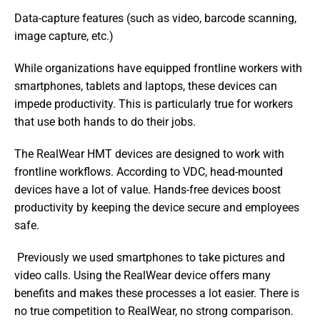
Data-capture features (such as video, barcode scanning, 
image capture, etc.)
While organizations have equipped frontline workers with 
smartphones, tablets and laptops, these devices can 
impede productivity. This is particularly true for workers 
that use both hands to do their jobs.
The RealWear HMT devices are designed to work with 
frontline workflows. According to VDC, head-mounted 
devices have a lot of value. Hands-free devices boost 
productivity by keeping the device secure and employees 
safe.
 Previously we used smartphones to take pictures and 
video calls. Using the RealWear device offers many 
benefits and makes these processes a lot easier. There is 
no true competition to RealWear, no strong comparison. 