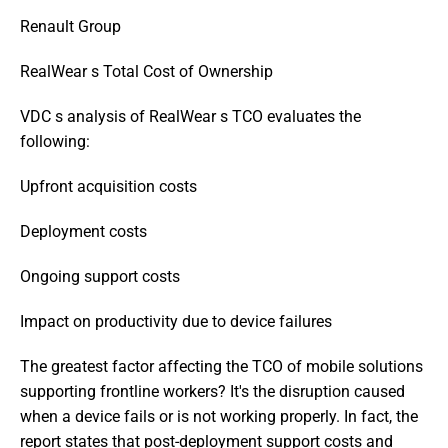
Renault Group
RealWear s Total Cost of Ownership
VDC s analysis of RealWear s TCO evaluates the 
following:
Upfront acquisition costs
Deployment costs
Ongoing support costs
Impact on productivity due to device failures
The greatest factor affecting the TCO of mobile solutions 
supporting frontline workers? It's the disruption caused 
when a device fails or is not working properly. In fact, the 
report states that post-deployment support costs and 