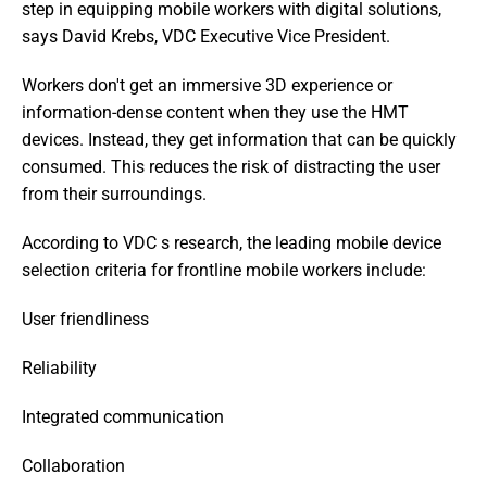
step in equipping mobile workers with digital solutions,  
says David Krebs, VDC Executive Vice President.
Workers don't get an immersive 3D experience or 
information-dense content when they use the HMT 
devices. Instead, they get information that can be quickly 
consumed. This reduces the risk of distracting the user 
from their surroundings.
According to VDC s research, the leading mobile device 
selection criteria for frontline mobile workers include:
User friendliness
Reliability
Integrated communication
Collaboration