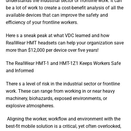
understands the industrial sector or frontline work. It can 
be a lot of work to create a cost-benefit analysis of all the 
available devices that can improve the safety and 
efficiency of your frontline workers.
Here s a sneak peak at what VDC learned and how 
RealWear HMT headsets can help your organization save 
more than $12,000 per device over five years!
The RealWear HMT-1 and HMT-1Z1 Keeps Workers Safe 
and Informed
There s a level of risk in the industrial sector or frontline 
work. These can range from working in or near heavy 
machinery, biohazards, exposed environments, or 
explosive atmospheres. 
 Aligning the worker, workflow and environment with the 
best-fit mobile solution is a critical, yet often overlooked, 