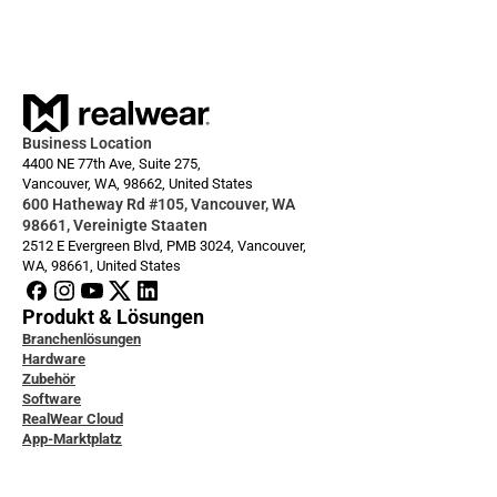
Always ready: Arc 3 Base
Business Location
4400 NE 77th Ave, Suite 275,
Vancouver, WA, 98662, United States
600 Hatheway Rd #105, Vancouver, WA 
98661, Vereinigte Staaten
2512 E Evergreen Blvd, PMB 3024, Vancouver, 
WA, 98661, United States
Produkt & Lösungen
Branchenlösungen
Hardware
Zubehör
Software
RealWear Cloud
App-Marktplatz
icklerdokumentation