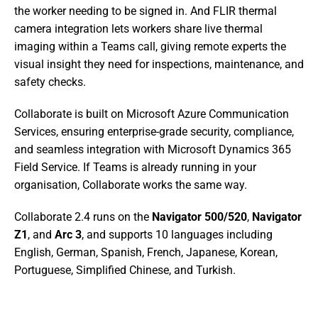
the worker needing to be signed in. And FLIR thermal 
camera integration lets workers share live thermal 
imaging within a Teams call, giving remote experts the 
visual insight they need for inspections, maintenance, and 
safety checks.
Collaborate is built on Microsoft Azure Communication 
Services, ensuring enterprise-grade security, compliance, 
and seamless integration with Microsoft Dynamics 365 
Field Service. If Teams is already running in your 
organisation, Collaborate works the same way.
Collaborate 2.4 runs on the 
Navigator 500/520
, 
Navigator 
Z1
, and 
Arc 3
, and supports 10 languages including 
English, German, Spanish, French, Japanese, Korean, 
Portuguese, Simplified Chinese, and Turkish.