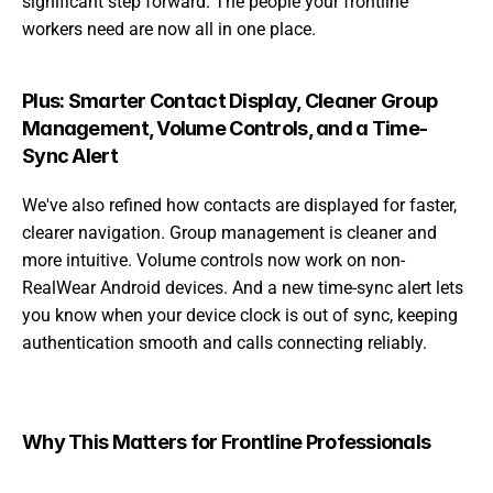
significant step forward. The people your frontline 
workers need are now all in one place.
Plus: Smarter Contact Display, Cleaner Group 
Management, Volume Controls, and a Time-
Sync Alert
We've also refined how contacts are displayed for faster, 
clearer navigation. Group management is cleaner and 
more intuitive. Volume controls now work on non-
RealWear Android devices. And a new time-sync alert lets 
you know when your device clock is out of sync, keeping 
authentication smooth and calls connecting reliably.
Why This Matters for Frontline Professionals