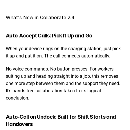
What's New in Collaborate 2.4
Auto-Accept Calls: Pick It Up and Go
When your device rings on the charging station, just pick 
it up and put it on. The call connects automatically.
No voice commands. No button presses. For workers 
suiting up and heading straight into a job, this removes 
one more step between them and the support they need. 
It's hands-free collaboration taken to its logical 
conclusion.
Auto-Call on Undock: Built for Shift Starts and 
Handovers