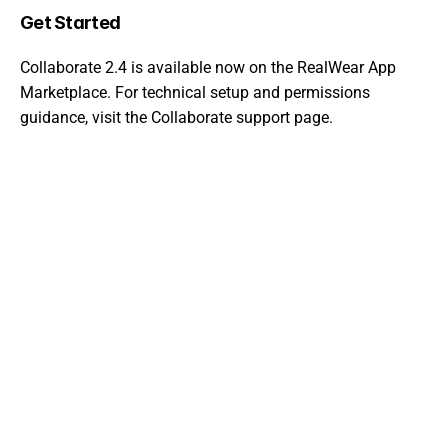
Get Started
Collaborate 2.4 is available now on the 
RealWear App 
Marketplace
. For technical setup and permissions 
guidance, visit the 
Collaborate support page
.