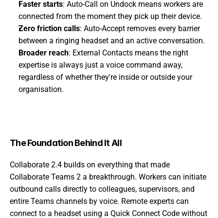
Faster starts
: Auto-Call on Undock means workers are 
connected from the moment they pick up their device.
Zero friction calls
: Auto-Accept removes every barrier 
between a ringing headset and an active conversation.
Broader reach
: External Contacts means the right 
expertise is always just a voice command away, 
regardless of whether they're inside or outside your 
organisation.
The Foundation Behind It All
Collaborate 2.4 builds on everything that made 
Collaborate Teams 2 a breakthrough. Workers can initiate 
outbound calls directly to colleagues, supervisors, and 
entire Teams channels by voice. Remote experts can 
connect to a headset using a Quick Connect Code without 