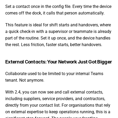
Set a contact once in the config file. Every time the device 
comes off the dock, it calls that person automatically.
This feature is ideal for shift starts and handovers, where 
a quick check-in with a supervisor or teammate is already 
part of the routine. Set it up once, and the device handles 
the rest. Less friction, faster starts, better handovers.
External Contacts: Your Network Just Got Bigger
Collaborate used to be limited to your internal Teams 
tenant. Not anymore.
With 2.4, you can now see and call external contacts, 
including suppliers, service providers, and contractors, 
directly from your contact list. For organisations that rely 
on external expertise to keep operations running, this is a 