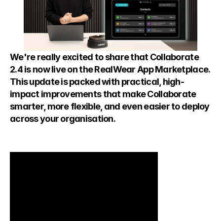
We're really excited to share that Collaborate 
2.4 is now live on the RealWear App Marketplace. 
This update is packed with practical, high-
impact improvements that make Collaborate 
smarter, more flexible, and even easier to deploy 
across your organisation.