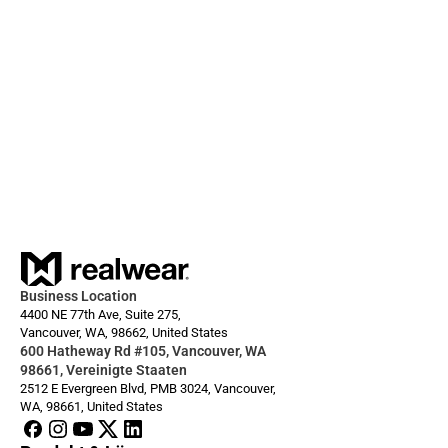
28.10.2025
Built for real work, yet effortless to use: The 
RealWear Arc 3
Business Location
4400 NE 77th Ave, Suite 275,
Vancouver, WA, 98662, United States
600 Hatheway Rd #105, Vancouver, WA 
98661, Vereinigte Staaten
2512 E Evergreen Blvd, PMB 3024, Vancouver, 
WA, 98661, United States