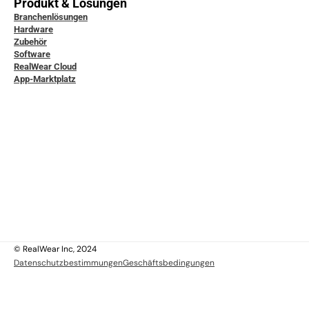
Produkt & Lösungen
Branchenlösungen
Hardware
Zubehör
Software
RealWear Cloud
App-Marktplatz
icklerdokumentation
ice & Support
ity & Data Protection
tudien
ensdatenbank
ktiere uns
 uns
 uns
lich
© RealWear Inc, 2024
Datenschutzbestimmungen
Geschäftsbedingungen