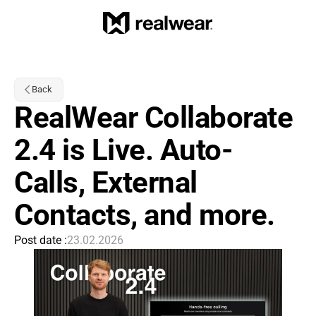
Back
RealWear Collaborate 
2.4 is Live. Auto-
Calls, External 
Contacts, and more.
Post date :
23.02.2026