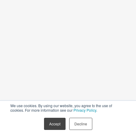
Governing Law, Dispute Resolution
We use cookies. By using our website, you agree to the use of
cookies. For more information see our
Privacy Policy
.
Accept
Decline