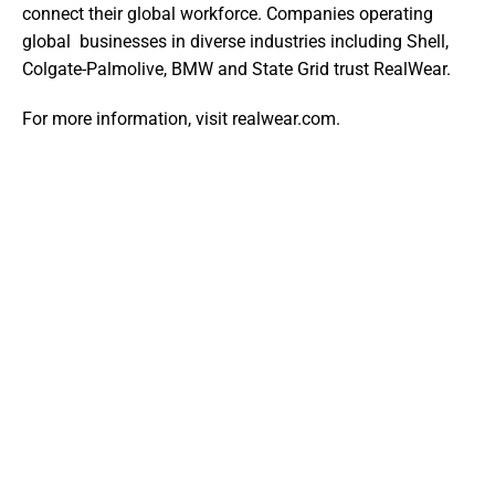
connect their global workforce. Companies operating 
global  businesses in diverse industries including Shell, 
Colgate-Palmolive, BMW and State Grid trust RealWear. 
For more information, visit realwear.com. 