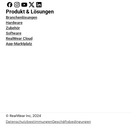
Produkt & Lösungen
Branchenlösungen
Hardware
Zubehör
Software
RealWear Cloud
App-Marktplatz
icklerdokumentation
ice & Support
ity & Data Protection
tudien
ensdatenbank
ktiere uns
 uns
 uns
lich
© RealWear Inc, 2024
Datenschutzbestimmungen
Geschäftsbedingungen