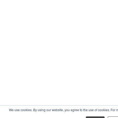
We use cookies. By using our website, you agree to the use of cookies. For 