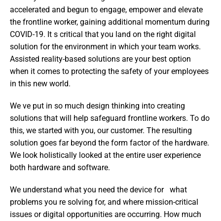
accelerated and begun to engage, empower and elevate 
the frontline worker, gaining additional momentum during 
COVID-19. It s critical that you land on the right digital 
solution for the environment in which your team works. 
Assisted reality-based solutions are your best option 
when it comes to protecting the safety of your employees 
in this new world.
We ve put in so much design thinking into creating 
solutions that will help safeguard frontline workers. To do 
this, we started with you, our customer. The resulting 
solution goes far beyond the form factor of the hardware. 
We look holistically looked at the entire user experience   
both hardware and software.
We understand what you need the device for   what 
problems you re solving for, and where mission-critical 
issues or digital opportunities are occurring. How much 