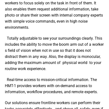
workers to focus solely on the task in front of them. It 
also enables them request additional information, take 
photo or share their screen with internal company experts 
with simple voice commands, even in high noise 
environments.
  Totally adjustable to see your surroundings clearly. This 
includes the ability to move the boom arm out of a worker 
s field of vision when not in use so that it does not 
distract them in any way. Also, the display is monocular, 
adding the maximum amount of  physical world  to your 
routine work experience.
  Real-time access to mission-critical information. The 
HMT-1 provides workers with on-demand access to 
information, workflow procedures, and remote experts.
Our solutions ensure frontline workers can perform their 
tasks accurately, effectively   and above all, safely, even if 