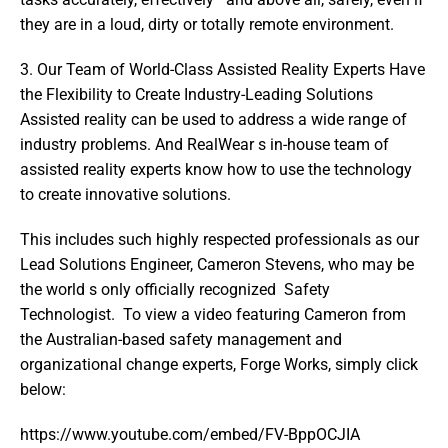
they are in a loud, dirty or totally remote environment.
3. Our Team of World-Class Assisted Reality Experts Have 
the Flexibility to Create Industry-Leading Solutions   
Assisted reality can be used to address a wide range of 
industry problems. And RealWear s in-house team of 
assisted reality experts know how to use the technology 
to create innovative solutions.
This includes such highly respected professionals as our 
Lead Solutions Engineer, Cameron Stevens, who may be 
the world s only officially recognized  Safety 
Technologist.  To view a video featuring Cameron from 
the Australian-based safety management and 
organizational change experts, Forge Works, simply click 
below:
https://www.youtube.com/embed/FV-BppOCJIA