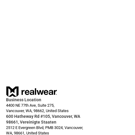
01.12.2025
Always ready: Arc 3 Base
Business Location
4400 NE 77th Ave, Suite 275,
Vancouver, WA, 98662, United States
600 Hatheway Rd #105, Vancouver, WA 
98661, Vereinigte Staaten
2512 E Evergreen Blvd, PMB 3024, Vancouver, 
WA, 98661, United States