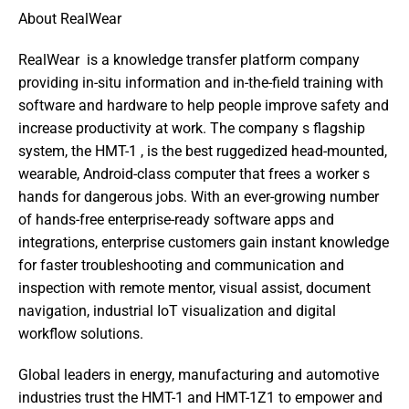
About RealWear
RealWear  is a knowledge transfer platform company 
providing in-situ information and in-the-field training with 
software and hardware to help people improve safety and 
increase productivity at work. The company s flagship 
system, the HMT-1 , is the best ruggedized head-mounted, 
wearable, Android-class computer that frees a worker s 
hands for dangerous jobs. With an ever-growing number 
of hands-free enterprise-ready software apps and 
integrations, enterprise customers gain instant knowledge 
for faster troubleshooting and communication and 
inspection with remote mentor, visual assist, document 
navigation, industrial IoT visualization and digital 
workflow solutions. 
Global leaders in energy, manufacturing and automotive 
industries trust the HMT-1 and HMT-1Z1 to empower and 