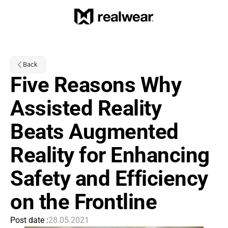
Back
Five Reasons Why 
Assisted Reality 
Beats Augmented 
Reality for Enhancing 
Safety and Efficiency 
on the Frontline
Post date :
28.05.2021