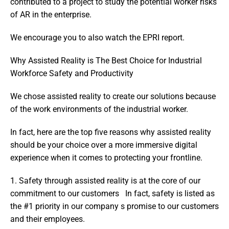
contributed to a project to study the potential worker risks 
of AR in the enterprise.
We encourage you to also watch the EPRI report.
Why Assisted Reality is The Best Choice for Industrial 
Workforce Safety and Productivity
We chose assisted reality to create our solutions because 
of the work environments of the industrial worker.
In fact, here are the top five reasons why assisted reality 
should be your choice over a more immersive digital 
experience when it comes to protecting your frontline.
1. Safety through assisted reality is at the core of our 
commitment to our customers   In fact, safety is listed as 
the #1 priority in our company s promise to our customers 
and their employees.