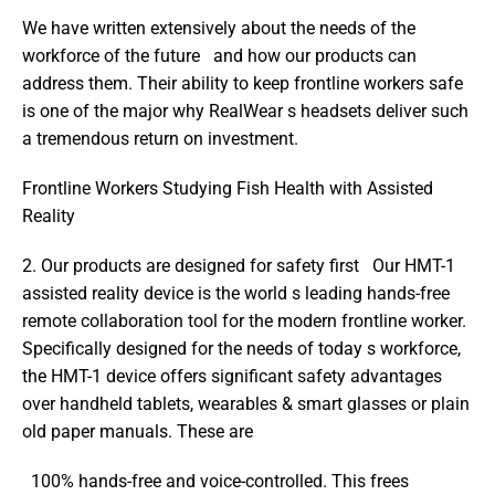
We have written extensively about the needs of the 
workforce of the future   and how our products can 
address them. Their ability to keep frontline workers safe 
is one of the major why RealWear s headsets deliver such 
a tremendous return on investment.
Frontline Workers Studying Fish Health with Assisted 
Reality
2. Our products are designed for safety first   Our HMT-1 
assisted reality device is the world s leading hands-free 
remote collaboration tool for the modern frontline worker. 
Specifically designed for the needs of today s workforce, 
the HMT-1 device offers significant safety advantages 
over handheld tablets, wearables & smart glasses or plain 
old paper manuals. These are
  100% hands-free and voice-controlled. This frees 