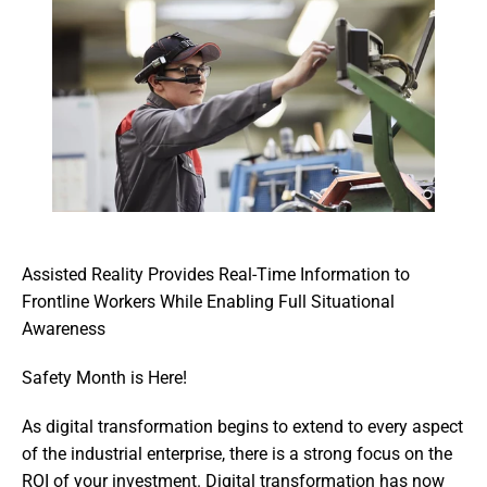
Assisted Reality Provides Real-Time Information to 
Frontline Workers While Enabling Full Situational 
Awareness
Safety Month is Here!
As digital transformation begins to extend to every aspect 
of the industrial enterprise, there is a strong focus on the 
ROI of your investment. Digital transformation has now 