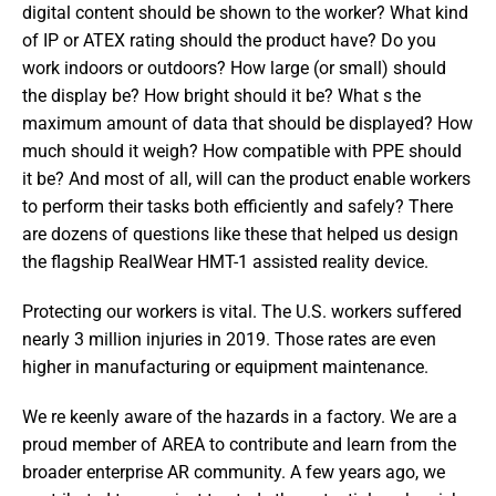
digital content should be shown to the worker? What kind 
of IP or ATEX rating should the product have? Do you 
work indoors or outdoors? How large (or small) should 
the display be? How bright should it be? What s the 
maximum amount of data that should be displayed? How 
much should it weigh? How compatible with PPE should 
it be? And most of all, will can the product enable workers 
to perform their tasks both efficiently and safely? There 
are dozens of questions like these that helped us design 
the flagship RealWear HMT-1 assisted reality device.
Protecting our workers is vital. The U.S. workers suffered 
nearly 3 million injuries in 2019. Those rates are even 
higher in manufacturing or equipment maintenance.
We re keenly aware of the hazards in a factory. We are a 
proud member of AREA to contribute and learn from the 
broader enterprise AR community. A few years ago, we 