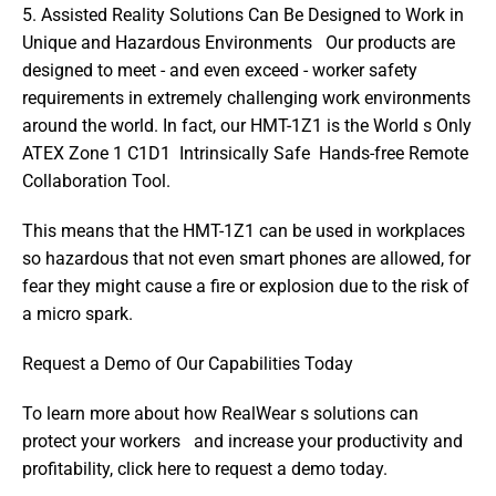
5. Assisted Reality Solutions Can Be Designed to Work in 
Unique and Hazardous Environments   Our products are 
designed to meet - and even exceed - worker safety 
requirements in extremely challenging work environments 
around the world. In fact, our HMT-1Z1 is the World s Only 
ATEX Zone 1 C1D1  Intrinsically Safe  Hands-free Remote 
Collaboration Tool.
This means that the HMT-1Z1 can be used in workplaces 
so hazardous that not even smart phones are allowed, for 
fear they might cause a fire or explosion due to the risk of 
a micro spark.
Request a Demo of Our Capabilities Today
To learn more about how RealWear s solutions can 
protect your workers   and increase your productivity and 
profitability, click here to request a demo today.