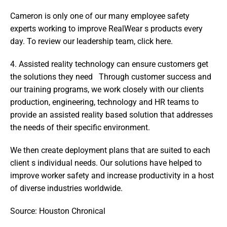
Cameron is only one of our many employee safety 
experts working to improve RealWear s products every 
day. To review our leadership team, click here.
4. Assisted reality technology can ensure customers get 
the solutions they need   Through customer success and 
our training programs, we work closely with our clients  
production, engineering, technology and HR teams to 
provide an assisted reality based solution that addresses 
the needs of their specific environment.
We then create deployment plans that are suited to each 
client s individual needs. Our solutions have helped to 
improve worker safety and increase productivity in a host 
of diverse industries worldwide.
Source: Houston Chronical